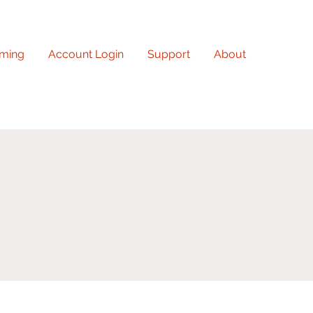
ming
Account Login
Support
About