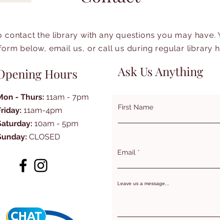
to contact the library with any questions you may have.
form below, email us, or call us during regular library 
Ask Us Anything
Opening Hours
Mon - Thurs:
11am - 7pm
First Name
Friday:
11am-4pm
Saturday:
10am - 5pm
Sunday:
CLOSED
Email
Leave us a message...