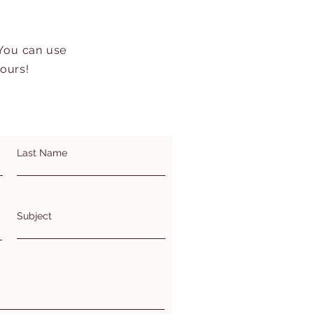
 You can use
hours!
Last Name
Subject