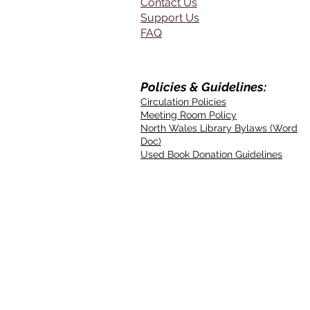
Contact Us
Support Us
FAQ
Policies & Guidelines:
Circulation Policies
Meeting Room Policy
North Wales Library Bylaws (Word
Doc)
Used Book Donation Guidelines