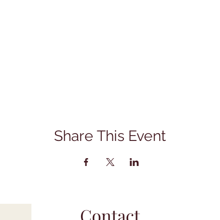
Share This Event
Contact