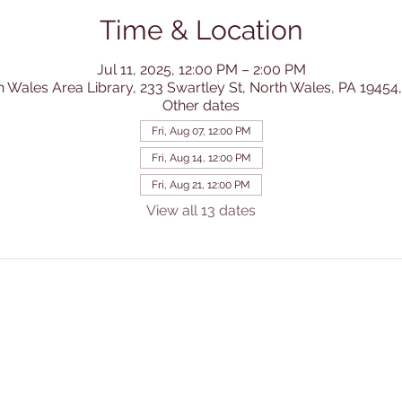
Time & Location
Jul 11, 2025, 12:00 PM – 2:00 PM
h Wales Area Library, 233 Swartley St, North Wales, PA 19454
Other dates
Fri, Aug 07, 12:00 PM
Fri, Aug 14, 12:00 PM
Fri, Aug 21, 12:00 PM
View all 13 dates