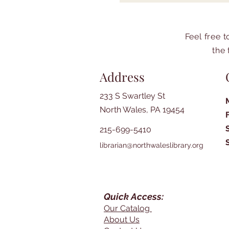
Feel free 
the 
Address
233 S Swartley St
North Wales, PA 19454
215-699-5410
librarian@northwaleslibrary.org
Quick Access:
Our Catalog
About Us