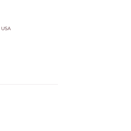
, USA