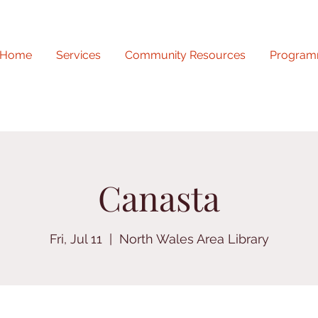
Home
Services
Community Resources
Program
Canasta
Fri, Jul 11
  |  
North Wales Area Library