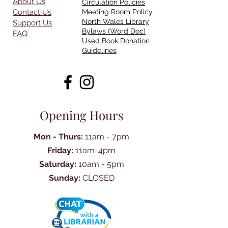
About Us
Circulation Policies
Contact Us
Meeting Room Policy
North Wales Library
Support Us
Bylaws (Word Doc)
FAQ
Used Book Donation
Guidelines
Opening Hours
Mon - Thurs:
11am - 7pm
Friday:
11am-4pm
Saturday:
10am - 5pm
Sunday:
CLOSED