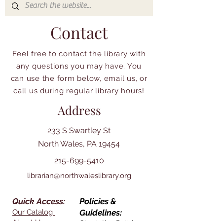
Contact
Feel free to contact the library with
any questions you may have. You
can use the form below, email us, or
call us during regular library hours!
Address
233 S Swartley St
North Wales, PA 19454
215-699-5410
librarian@northwaleslibrary.org
Quick Access:
Policies &
Our Catalog
Guidelines: