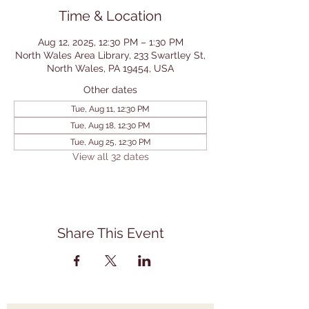
Time & Location
Aug 12, 2025, 12:30 PM – 1:30 PM
North Wales Area Library, 233 Swartley St,
North Wales, PA 19454, USA
Other dates
Tue, Aug 11, 12:30 PM
Tue, Aug 18, 12:30 PM
Tue, Aug 25, 12:30 PM
View all 32 dates
Share This Event