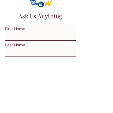
Ask Us Anything
First Name
Last Name
Email
Subject
Leave us a message...