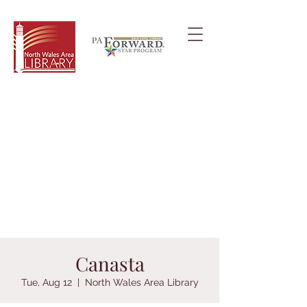
Canasta
Tue, Aug 12
  |  
North Wales Area Library