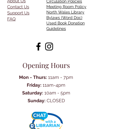
About Us
Circulation Policies
Contact Us
Meeting Room Policy
North Wales Library
Support Us
Bylaws (Word Doc)
FAQ
Used Book Donation
Guidelines
Opening Hours
Mon - Thurs:
11am - 7pm
Friday:
11am-4pm
Saturday:
10am - 5pm
Sunday:
CLOSED