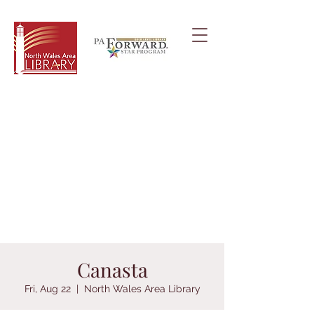
Canasta
Fri, Aug 22
  |  
North Wales Area Library