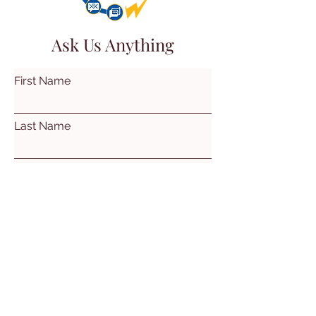
Ask Us Anything
First Name
Last Name
Email
Subject
Leave us a message...