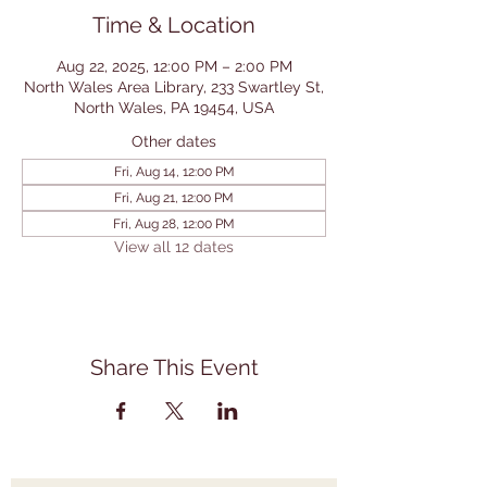
Time & Location
Aug 22, 2025, 12:00 PM – 2:00 PM
North Wales Area Library, 233 Swartley St,
North Wales, PA 19454, USA
Other dates
Fri, Aug 14, 12:00 PM
Fri, Aug 21, 12:00 PM
Fri, Aug 28, 12:00 PM
View all 12 dates
Share This Event