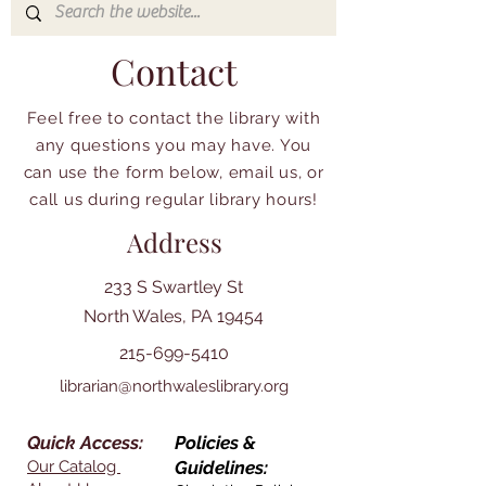
Contact
Feel free to contact the library with
any questions you may have. You
can use the form below, email us, or
call us during regular library hours!
Address
233 S Swartley St
North Wales, PA 19454
215-699-5410
librarian@northwaleslibrary.org
Quick Access:
Policies &
Our Catalog
Guidelines: