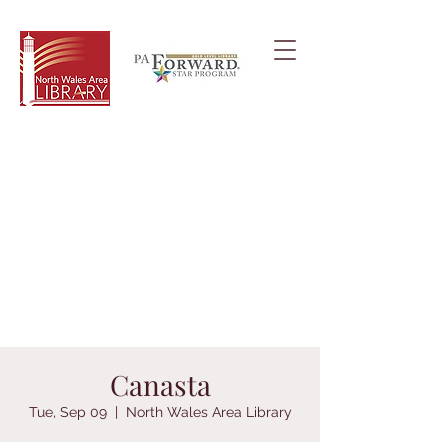
Canasta
Tue, Sep 09
  |  
North Wales Area Library