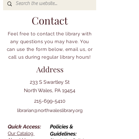
Contact
Feel free to contact the library with
any questions you may have. You
can use the form below, email us, or
call us during regular library hours!
Address
233 S Swartley St
North Wales, PA 19454
215-699-5410
librarian@northwaleslibrary.org
Quick Access:
Policies &
Our Catalog
Guidelines: