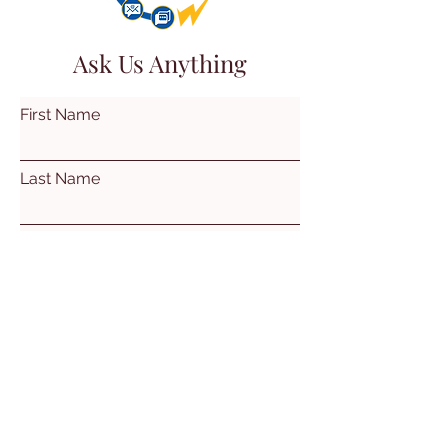
Ask Us Anything
First Name
Last Name
Email
Subject
Leave us a message...