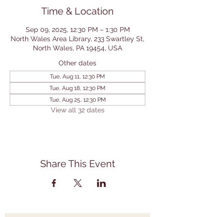
Time & Location
Sep 09, 2025, 12:30 PM – 1:30 PM
North Wales Area Library, 233 Swartley St,
North Wales, PA 19454, USA
Other dates
Tue, Aug 11, 12:30 PM
Tue, Aug 18, 12:30 PM
Tue, Aug 25, 12:30 PM
View all 32 dates
Share This Event