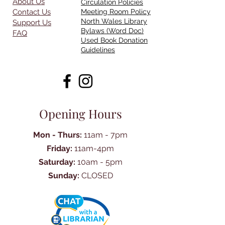
About Us
Circulation Policies
Contact Us
Meeting Room Policy
North Wales Library
Support Us
Bylaws (Word Doc)
FAQ
Used Book Donation
Guidelines
Opening Hours
Mon - Thurs:
11am - 7pm
Friday:
11am-4pm
Saturday:
10am - 5pm
Sunday:
CLOSED