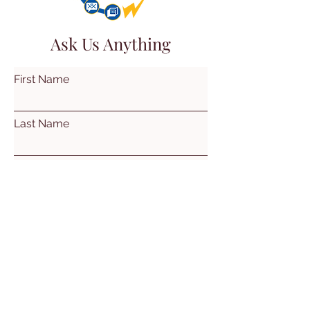
Ask Us Anything
First Name
Last Name
Email
Subject
Leave us a message...