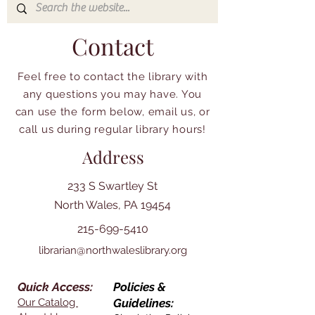
Contact
Feel free to contact the library with
any questions you may have. You
can use the form below, email us, or
call us during regular library hours!
Address
233 S Swartley St
North Wales, PA 19454
215-699-5410
librarian@northwaleslibrary.org
Quick Access:
Policies &
Our Catalog
Guidelines: