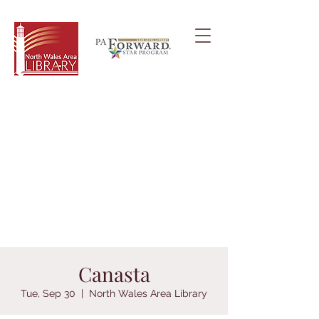
Canasta
Tue, Sep 30
  |  
North Wales Area Library