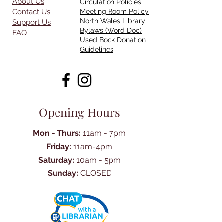
About Us
Circulation Policies
Contact Us
Meeting Room Policy
North Wales Library
Support Us
Bylaws (Word Doc)
FAQ
Used Book Donation
Guidelines
Opening Hours
Mon - Thurs:
11am - 7pm
Friday:
11am-4pm
Saturday:
10am - 5pm
Sunday:
CLOSED