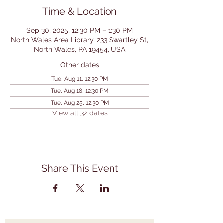
Time & Location
Sep 30, 2025, 12:30 PM – 1:30 PM
North Wales Area Library, 233 Swartley St,
North Wales, PA 19454, USA
Other dates
Tue, Aug 11, 12:30 PM
Tue, Aug 18, 12:30 PM
Tue, Aug 25, 12:30 PM
View all 32 dates
Share This Event