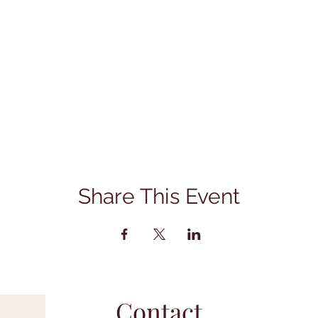
Share This Event
Contact