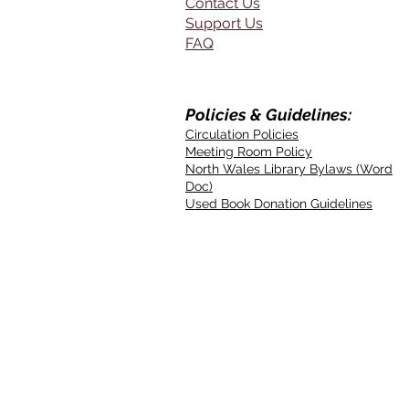
Contact Us
Support Us
FAQ
Policies & Guidelines:
Circulation Policies
Meeting Room Policy
North Wales Library Bylaws (Word
Doc)
Used Book Donation Guidelines