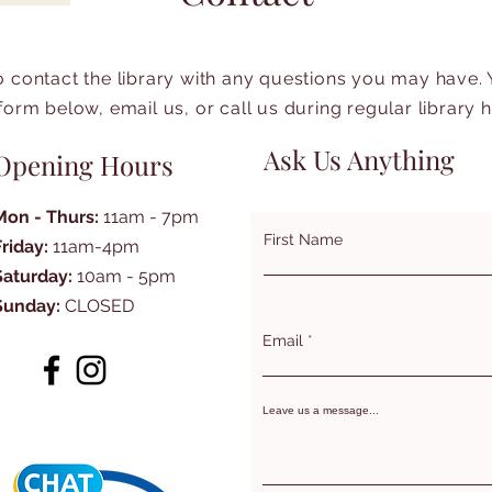
to contact the library with any questions you may have.
form below, email us, or call us during regular library 
Ask Us Anything
Opening Hours
Mon - Thurs:
11am - 7pm
First Name
Friday:
11am-4pm
Saturday:
10am - 5pm
Sunday:
CLOSED
Email
Leave us a message...