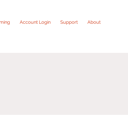
ming
Account Login
Support
About