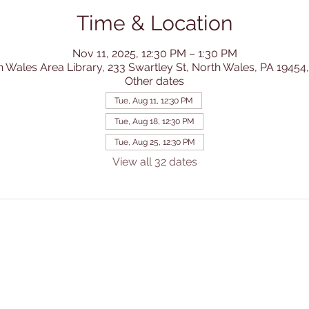
Time & Location
Nov 11, 2025, 12:30 PM – 1:30 PM
h Wales Area Library, 233 Swartley St, North Wales, PA 19454
Other dates
Tue, Aug 11, 12:30 PM
Tue, Aug 18, 12:30 PM
Tue, Aug 25, 12:30 PM
View all 32 dates