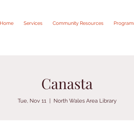
Home
Services
Community Resources
Program
Canasta
Tue, Nov 11
  |  
North Wales Area Library