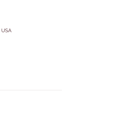
, USA