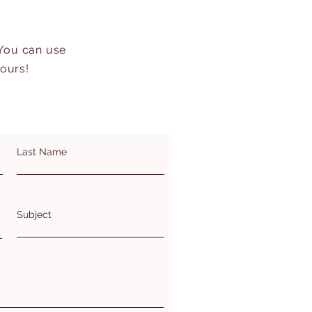
 You can use
hours!
Last Name
Subject