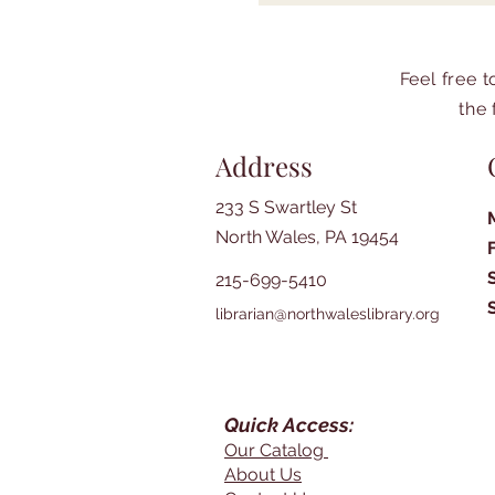
Feel free 
the 
Address
233 S Swartley St
North Wales, PA 19454
215-699-5410
librarian@northwaleslibrary.org
Quick Access:
Our Catalog
About Us