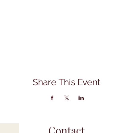
Share This Event
Contact