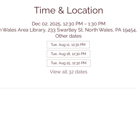
Time & Location
Dec 02, 2025, 12:30 PM – 1:30 PM
h Wales Area Library, 233 Swartley St, North Wales, PA 19454
Other dates
Tue, Aug 11, 12:30 PM
Tue, Aug 18, 12:30 PM
Tue, Aug 25, 12:30 PM
View all 32 dates