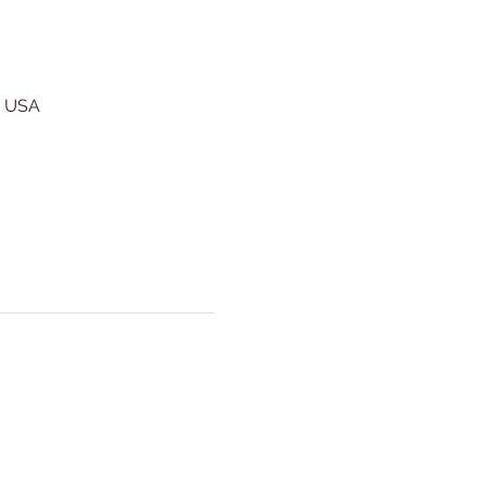
, USA