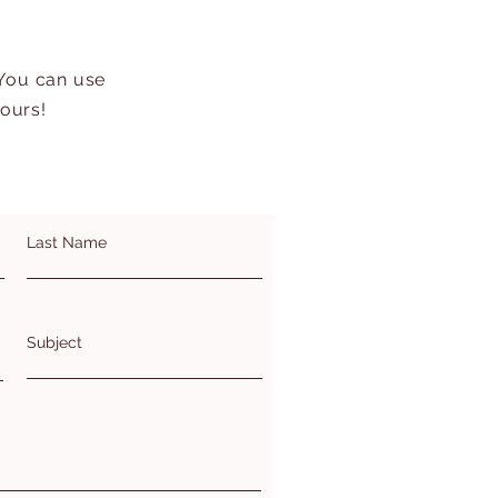
 You can use
hours!
Last Name
Subject