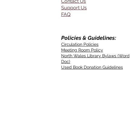
Contact Us
Support Us
FAQ
Policies & Guidelines:
Circulation Policies
Meeting Room Policy
North Wales Library Bylaws (Word
Doc)
Used Book Donation Guidelines