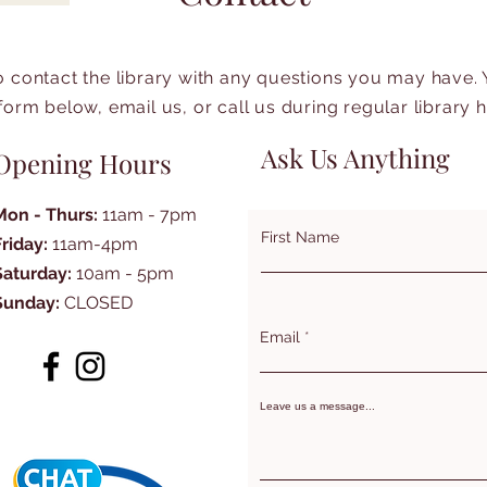
to contact the library with any questions you may have.
form below, email us, or call us during regular library 
Ask Us Anything
Opening Hours
Mon - Thurs:
11am - 7pm
First Name
Friday:
11am-4pm
Saturday:
10am - 5pm
Sunday:
CLOSED
Email
Leave us a message...