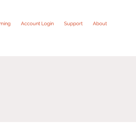
ming
Account Login
Support
About