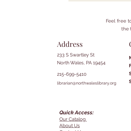
Feel free 
the 
Address
233 S Swartley St
North Wales, PA 19454
215-699-5410
librarian@northwaleslibrary.org
Quick Access:
Our Catalog
About Us