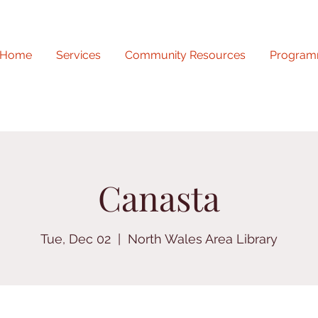
Home
Services
Community Resources
Program
Canasta
Tue, Dec 02
  |  
North Wales Area Library