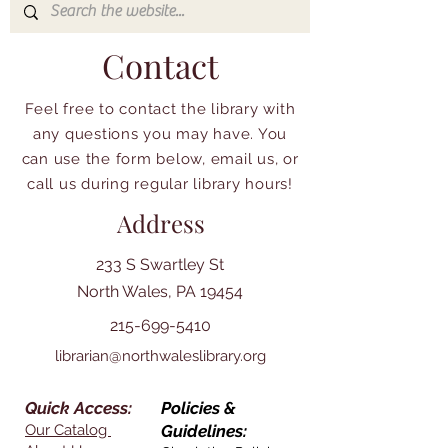
Contact
Feel free to contact the library with
any questions you may have. You
can use the form below, email us, or
call us during regular library hours!
Address
233 S Swartley St
North Wales, PA 19454
215-699-5410
librarian@northwaleslibrary.org
Quick Access:
Policies &
Our Catalog
Guidelines: