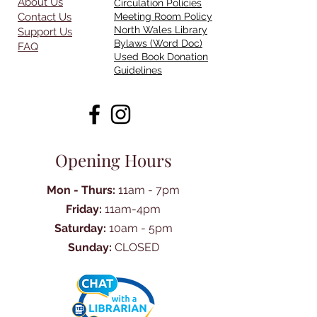
About Us
Circulation Policies
Contact Us
Meeting Room Policy
North Wales Library
Support Us
Bylaws (Word Doc)
FAQ
Used Book Donation
Guidelines
Opening Hours
Mon - Thurs:
11am - 7pm
Friday:
11am-4pm
Saturday:
10am - 5pm
Sunday:
CLOSED