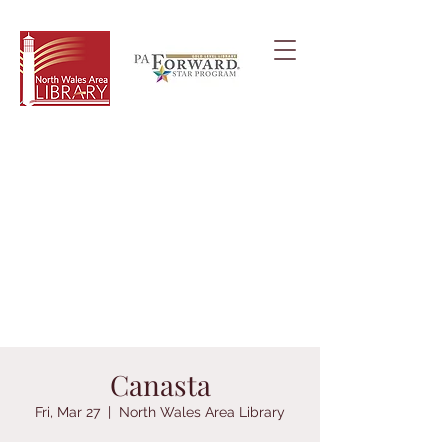
Canasta
Fri, Mar 27
  |  
North Wales Area Library