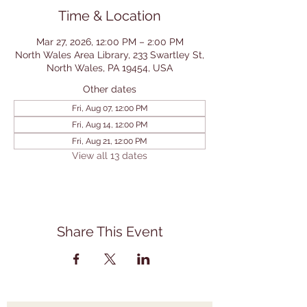
Time & Location
Mar 27, 2026, 12:00 PM – 2:00 PM
North Wales Area Library, 233 Swartley St,
North Wales, PA 19454, USA
Other dates
Fri, Aug 07, 12:00 PM
Fri, Aug 14, 12:00 PM
Fri, Aug 21, 12:00 PM
View all 13 dates
Share This Event