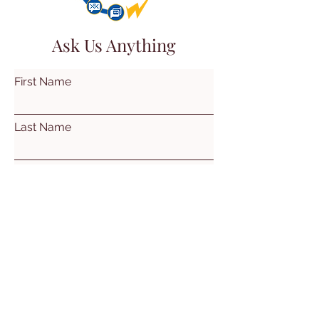
Ask Us Anything
First Name
Last Name
Email
Subject
Leave us a message...