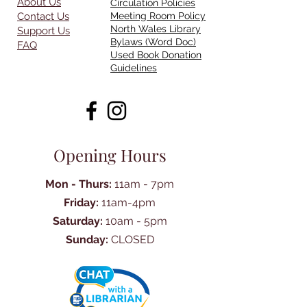
About Us
Circulation Policies
Contact Us
Meeting Room Policy
North Wales Library
Support Us
Bylaws (Word Doc)
FAQ
Used Book Donation
Guidelines
Opening Hours
Mon - Thurs:
11am - 7pm
Friday:
11am-4pm
Saturday:
10am - 5pm
Sunday:
CLOSED