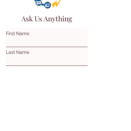
Ask Us Anything
First Name
Last Name
Email
Subject
Leave us a message...