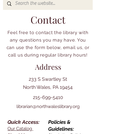
Contact
Feel free to contact the library with
any questions you may have. You
can use the form below, email us, or
call us during regular library hours!
Address
233 S Swartley St
North Wales, PA 19454
215-699-5410
librarian@northwaleslibrary.org
Quick Access:
Policies &
Our Catalog
Guidelines: