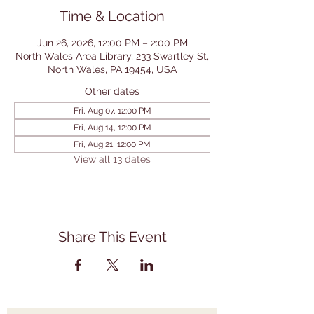
Time & Location
Jun 26, 2026, 12:00 PM – 2:00 PM
North Wales Area Library, 233 Swartley St,
North Wales, PA 19454, USA
Other dates
Fri, Aug 07, 12:00 PM
Fri, Aug 14, 12:00 PM
Fri, Aug 21, 12:00 PM
View all 13 dates
Share This Event