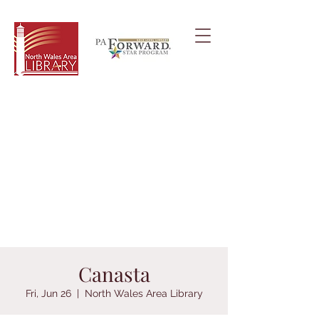
Canasta
Fri, Jun 26
  |  
North Wales Area Library