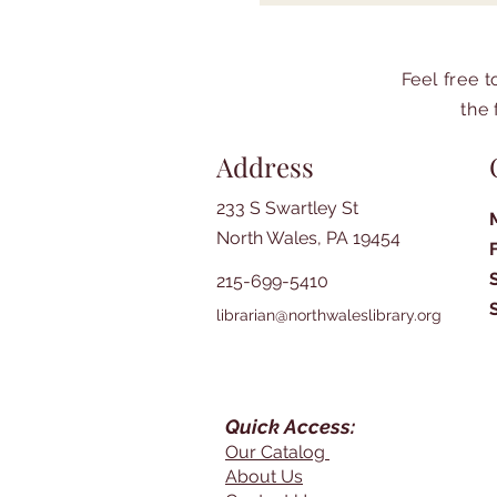
Feel free 
the 
Address
233 S Swartley St
North Wales, PA 19454
215-699-5410
librarian@northwaleslibrary.org
Quick Access:
Our Catalog
About Us