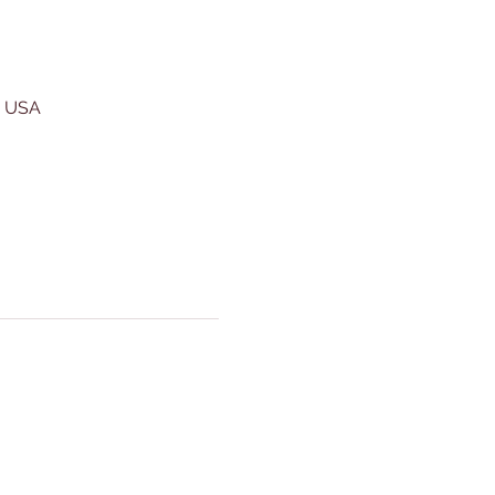
, USA