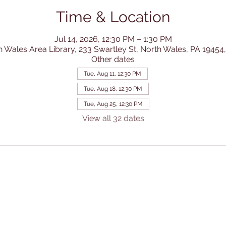
Time & Location
Jul 14, 2026, 12:30 PM – 1:30 PM
h Wales Area Library, 233 Swartley St, North Wales, PA 19454
Other dates
Tue, Aug 11, 12:30 PM
Tue, Aug 18, 12:30 PM
Tue, Aug 25, 12:30 PM
View all 32 dates