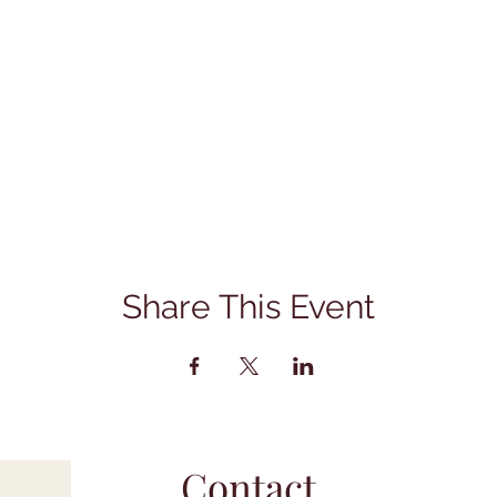
Share This Event
Contact