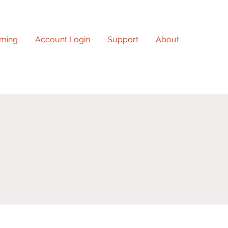
ming
Account Login
Support
About