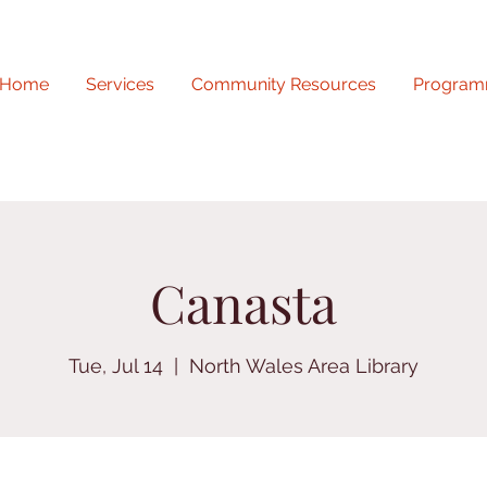
Home
Services
Community Resources
Program
Canasta
Tue, Jul 14
  |  
North Wales Area Library