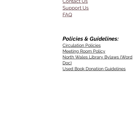
Contact Us
Support Us
FAQ
Policies & Guidelines:
Circulation Policies
Meeting Room Policy
North Wales Library Bylaws (Word
Doc)
Used Book Donation Guidelines