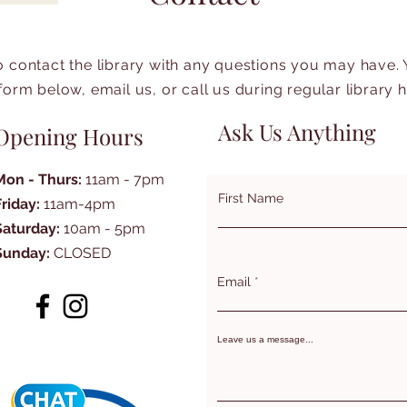
to contact the library with any questions you may have.
form below, email us, or call us during regular library 
Ask Us Anything
Opening Hours
Mon - Thurs:
11am - 7pm
First Name
Friday:
11am-4pm
Saturday:
10am - 5pm
Sunday:
CLOSED
Email
Leave us a message...