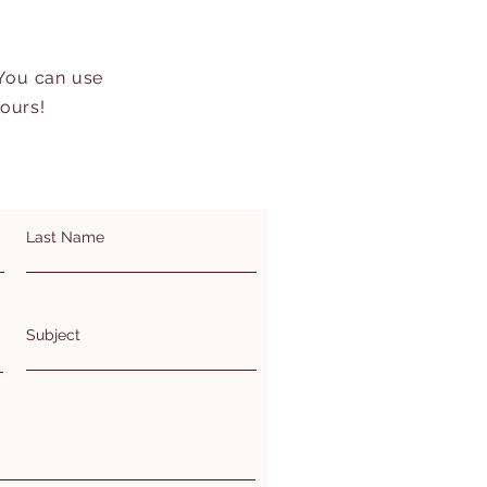
 You can use
hours!
Last Name
Subject