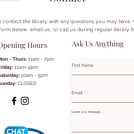
to contact the library with any questions you may have.
form below, email us, or call us during regular library 
Ask Us Anything
Opening Hours
Mon - Thurs:
11am - 7pm
First Name
Friday:
11am-4pm
Saturday:
10am - 5pm
Sunday:
CLOSED
Email
Leave us a message...