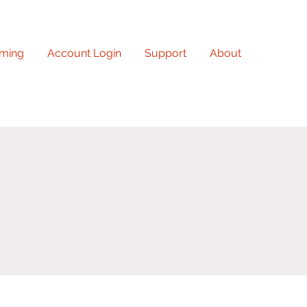
ming
Account Login
Support
About