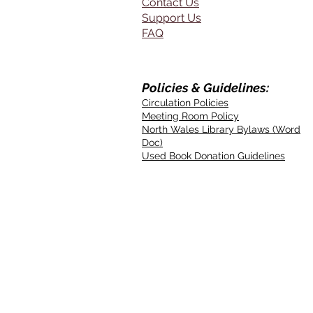
Contact Us
Support Us
FAQ
Policies & Guidelines:
Circulation Policies
Meeting Room Policy
North Wales Library Bylaws (Word
Doc)
Used Book Donation Guidelines