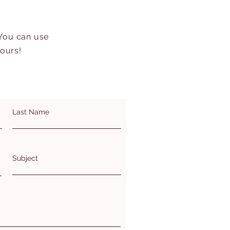
 You can use
hours!
Last Name
Subject