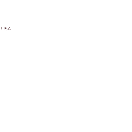
, USA