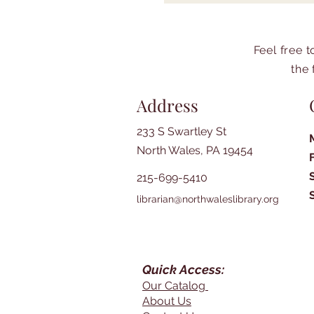
Feel free 
the 
Address
233 S Swartley St
North Wales, PA 19454
215-699-5410
librarian@northwaleslibrary.org
Quick Access:
Our Catalog
About Us