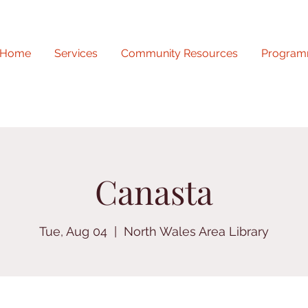
Home
Services
Community Resources
Program
Canasta
Tue, Aug 04
  |  
North Wales Area Library