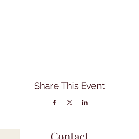
Share This Event
Contact