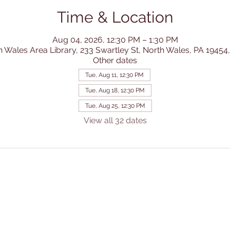
Time & Location
Aug 04, 2026, 12:30 PM – 1:30 PM
h Wales Area Library, 233 Swartley St, North Wales, PA 19454
Other dates
Tue, Aug 11, 12:30 PM
Tue, Aug 18, 12:30 PM
Tue, Aug 25, 12:30 PM
View all 32 dates