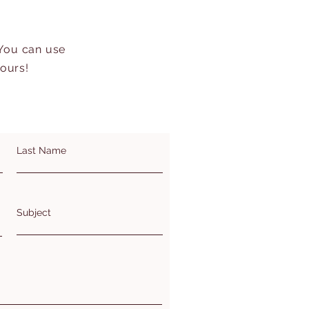
 You can use
hours!
Last Name
Subject