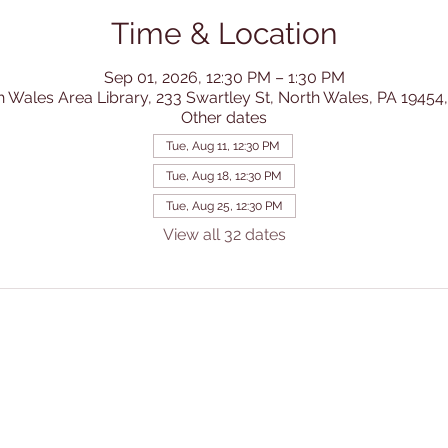
Time & Location
Sep 01, 2026, 12:30 PM – 1:30 PM
h Wales Area Library, 233 Swartley St, North Wales, PA 19454
Other dates
Tue, Aug 11, 12:30 PM
Tue, Aug 18, 12:30 PM
Tue, Aug 25, 12:30 PM
View all 32 dates