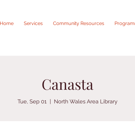
Home
Services
Community Resources
Program
Canasta
Tue, Sep 01
  |  
North Wales Area Library