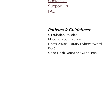
Contact Us
Support Us
FAQ
Policies & Guidelines:
Circulation Policies
Meeting Room Policy
North Wales Library Bylaws (Word
Doc)
Used Book Donation Guidelines