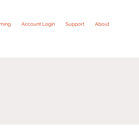
ming
Account Login
Support
About