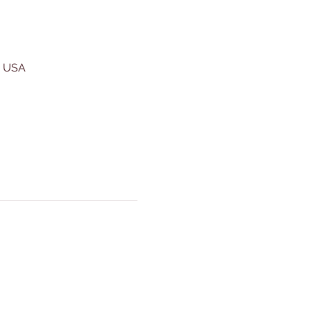
, USA