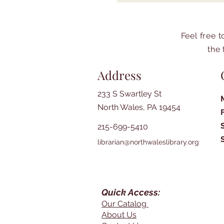
Feel free 
the 
Address
233 S Swartley St
North Wales, PA 19454
215-699-5410
librarian@northwaleslibrary.org
Quick Access:
Our Catalog
About Us