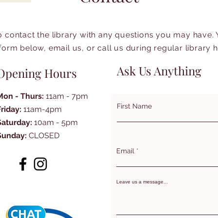
to contact the library with any questions you may have.
form below, email us, or call us during regular library 
Ask Us Anything
Opening Hours
Mon - Thurs:
11am - 7pm
First Name
Friday:
11am-4pm
Saturday:
10am - 5pm
Sunday:
CLOSED
Email
Leave us a message...