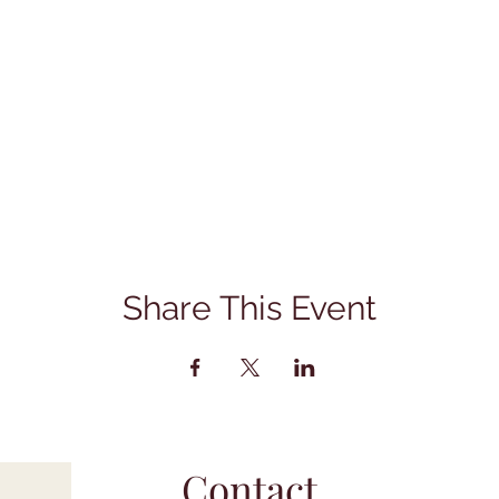
Share This Event
Contact