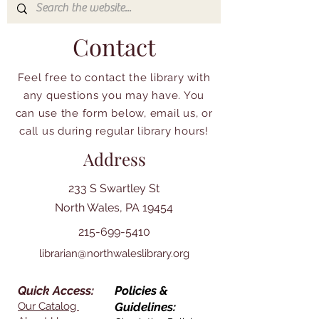
Contact
Feel free to contact the library with
any questions you may have. You
can use the form below, email us, or
call us during regular library hours!
Address
233 S Swartley St
North Wales, PA 19454
215-699-5410
librarian@northwaleslibrary.org
Quick Access:
Policies &
Our Catalog
Guidelines: