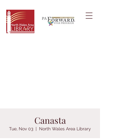
Canasta
Tue, Nov 03
  |  
North Wales Area Library