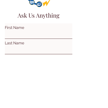
Ask Us Anything
First Name
Last Name
Email
Subject
Leave us a message...