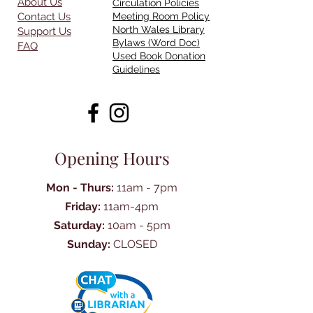
About Us
Circulation Policies
Contact Us
Meeting Room Policy
North Wales Library
Support Us
Bylaws (Word Doc)
FAQ
Used Book Donation
Guidelines
Opening Hours
Mon - Thurs:
11am - 7pm
Friday:
11am-4pm
Saturday:
10am - 5pm
Sunday:
CLOSED