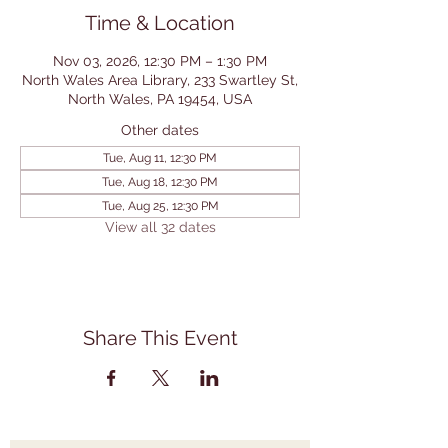
Time & Location
Nov 03, 2026, 12:30 PM – 1:30 PM
North Wales Area Library, 233 Swartley St,
North Wales, PA 19454, USA
Other dates
Tue, Aug 11, 12:30 PM
Tue, Aug 18, 12:30 PM
Tue, Aug 25, 12:30 PM
View all 32 dates
Share This Event