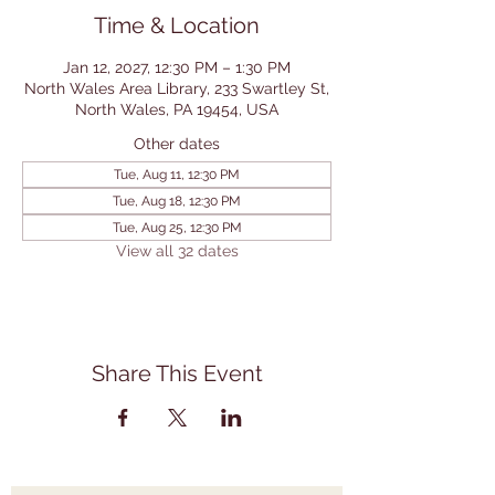
Time & Location
Jan 12, 2027, 12:30 PM – 1:30 PM
North Wales Area Library, 233 Swartley St,
North Wales, PA 19454, USA
Other dates
Tue, Aug 11, 12:30 PM
Tue, Aug 18, 12:30 PM
Tue, Aug 25, 12:30 PM
View all 32 dates
Share This Event