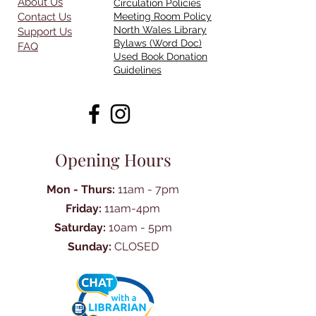
About Us
Circulation Policies
Contact Us
Meeting Room Policy
North Wales Library
Support Us
Bylaws (Word Doc)
FAQ
Used Book Donation
Guidelines
Opening Hours
Mon - Thurs:
11am - 7pm
Friday:
11am-4pm
Saturday:
10am - 5pm
Sunday:
CLOSED