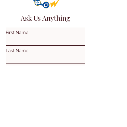
Ask Us Anything
First Name
Last Name
Email
Subject
Leave us a message...