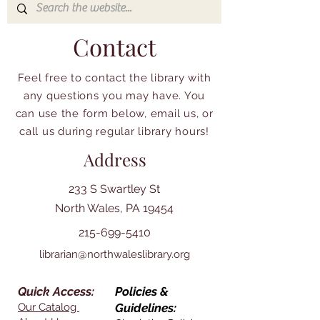
Contact
Feel free to contact the library with
any questions you may have. You
can use the form below, email us, or
call us during regular library hours!
Address
233 S Swartley St
North Wales, PA 19454
215-699-5410
librarian@northwaleslibrary.org
Quick Access:
Policies &
Our Catalog
Guidelines: