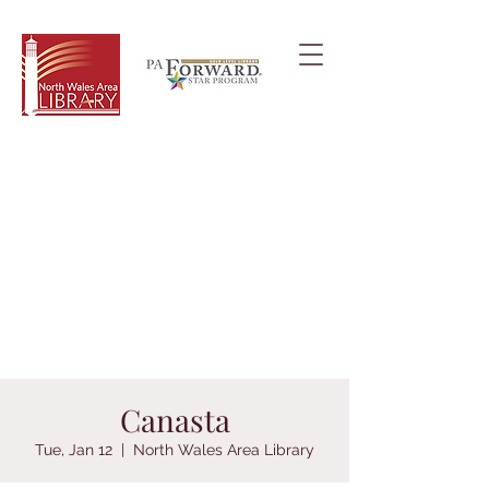
Canasta
Tue, Jan 12
  |  
North Wales Area Library