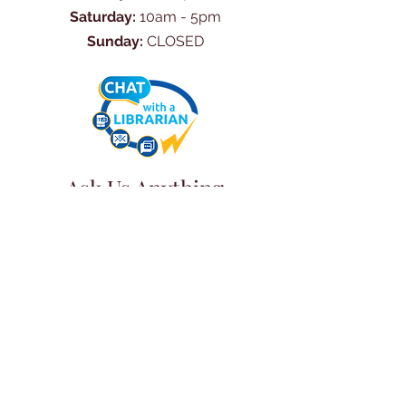
Saturday:
10am - 5pm
Sunday:
CLOSED
Ask Us Anything
First Name
Last Name
Email