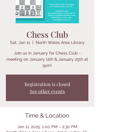
Chess Club
Sat, Jan 11
  |  
North Wales Area Library
Join us in January for Chess Club -
meeting on January 11th & January 25th at
1pm!
Registration is closed
See other events
Time & Location
Jan 11, 2025, 1:00 PM – 2:30 PM