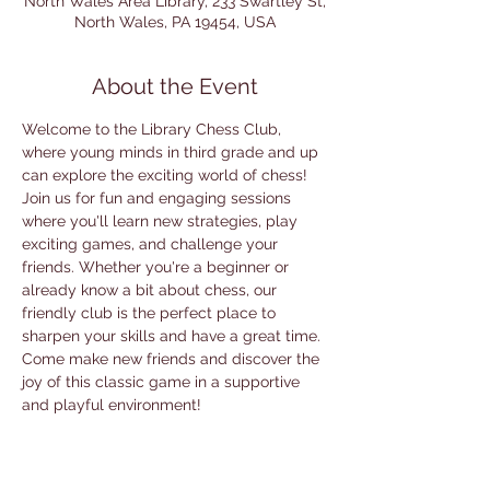
North Wales Area Library, 233 Swartley St,
North Wales, PA 19454, USA
About the Event
Welcome to the Library Chess Club, 
where young minds in third grade and up 
can explore the exciting world of chess! 
Join us for fun and engaging sessions 
where you'll learn new strategies, play 
exciting games, and challenge your 
friends. Whether you're a beginner or 
already know a bit about chess, our 
friendly club is the perfect place to 
sharpen your skills and have a great time. 
Come make new friends and discover the 
joy of this classic game in a supportive 
and playful environment!