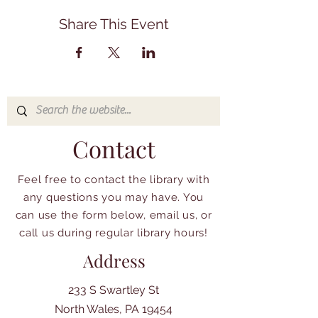
Share This Event
Contact
Feel free to contact the library with
any questions you may have. You
can use the form below, email us, or
call us during regular library hours!
Address
233 S Swartley St
North Wales, PA 19454