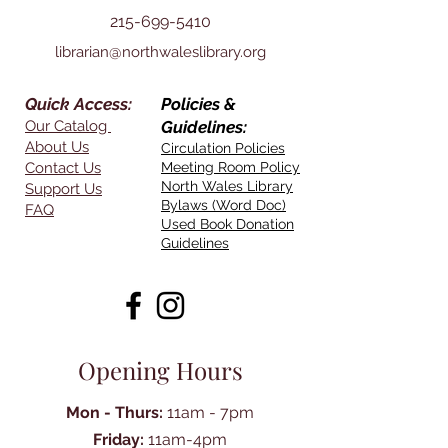
215-699-5410
librarian@northwaleslibrary.org
Quick Access:
Policies &
Our Catalog
Guidelines:
About Us
Circulation Policies
Contact Us
Meeting Room Policy
North Wales Library
Support Us
Bylaws (Word Doc)
FAQ
Used Book Donation
Guidelines
Opening Hours
Mon - Thurs:
11am - 7pm
Friday:
11am-4pm