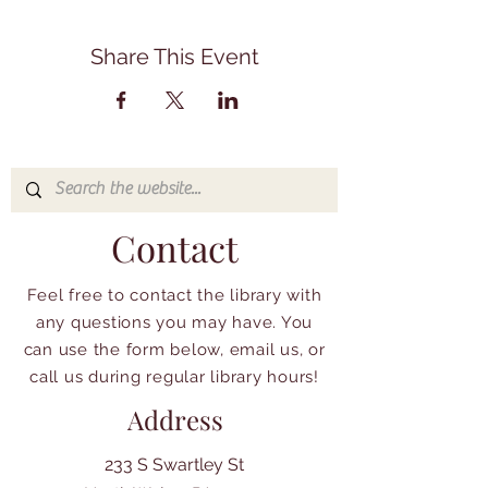
Share This Event
Contact
Feel free to contact the library with
any questions you may have. You
can use the form below, email us, or
call us during regular library hours!
Address
233 S Swartley St