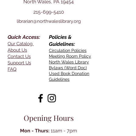
North Wales, PA 19454
215-699-5410
librarian@northwaleslibrary.org
Quick Access:
Policies &
Our Catalog
Guidelines:
About Us
Circulation Policies
Contact Us
Meeting Room Policy
North Wales Library
Support Us
Bylaws (Word Doc)
FAQ
Used Book Donation
Guidelines
Opening Hours
Mon - Thurs:
11am - 7pm