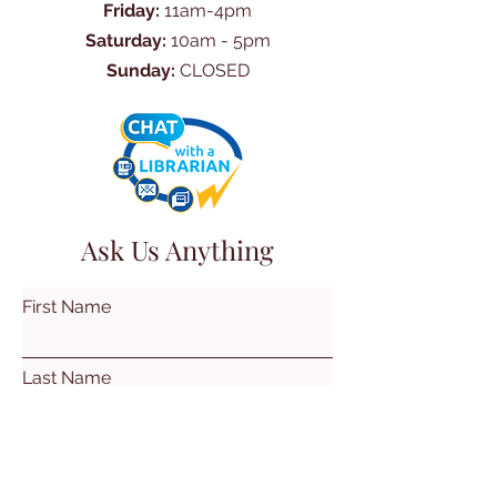
Friday:
11am-4pm
Saturday:
10am - 5pm
Sunday:
CLOSED
Ask Us Anything
First Name
Last Name
Email