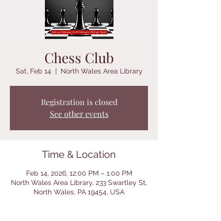
Chess Club
Sat, Feb 14
  |  
North Wales Area Library
Registration is closed
See other events
Time & Location
Feb 14, 2026, 12:00 PM – 1:00 PM
North Wales Area Library, 233 Swartley St,
North Wales, PA 19454, USA