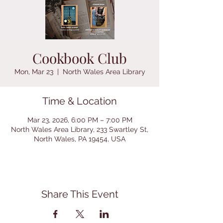
Cookbook Club
Mon, Mar 23
  |  
North Wales Area Library
Time & Location
Mar 23, 2026, 6:00 PM – 7:00 PM
North Wales Area Library, 233 Swartley St,
North Wales, PA 19454, USA
Share This Event