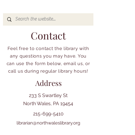
Contact
Feel free to contact the library with
any questions you may have. You
can use the form below, email us, or
call us during regular library hours!
Address
233 S Swartley St
North Wales, PA 19454
215-699-5410
librarian@northwaleslibrary.org