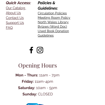
Quick Access:
Policies &
Our Catalog
Guidelines:
About Us
Circulation Policies
Contact Us
Meeting Room Policy
North Wales Library
Support Us
Bylaws (Word Doc)
FAQ
Used Book Donation
Guidelines
Opening Hours
Mon - Thurs:
11am - 7pm
Friday:
11am-4pm
Saturday:
10am - 5pm
Sunday:
CLOSED