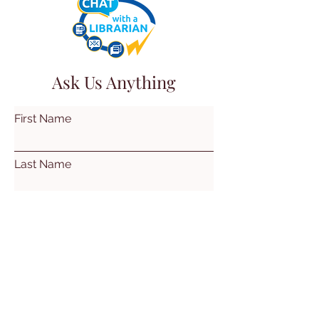
Ask Us Anything
First Name
Last Name
Email
Subject
Leave us a message...