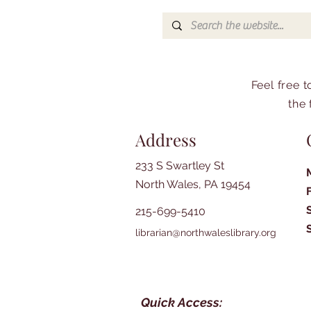
Feel free 
the 
Address
233 S Swartley St
North Wales, PA 19454
215-699-5410
librarian@northwaleslibrary.org
Quick Access: