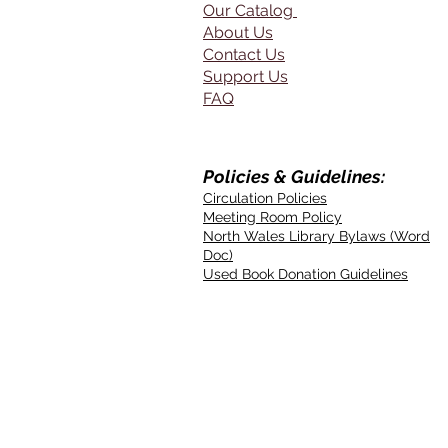
Our Catalog
About Us
Contact Us
Support Us
FAQ
Policies & Guidelines:
Circulation Policies
Meeting Room Policy
North Wales Library Bylaws (Word
Doc)
Used Book Donation Guidelines