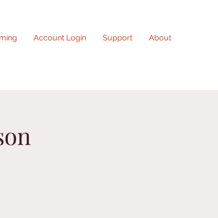
ming
Account Login
Support
About
son