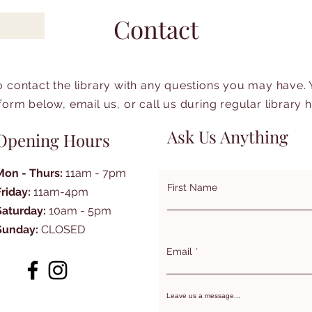
Contact
to contact the library with any questions you may have.
form below, email us, or call us during regular library 
Ask Us Anything
Opening Hours
Mon - Thurs:
11am - 7pm
First Name
Friday:
11am-4pm
Saturday:
10am - 5pm
Sunday:
CLOSED
Email
Leave us a message...