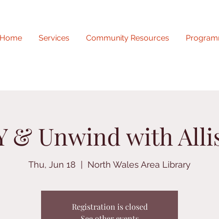
Home
Services
Community Resources
Program
Y & Unwind with Alli
Thu, Jun 18
  |  
North Wales Area Library
Registration is closed
See other events