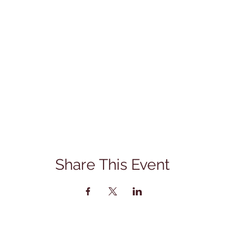
Share This Event