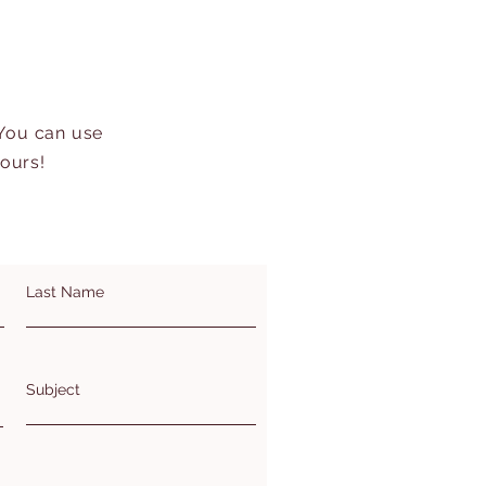
 You can use
hours!
Last Name
Subject