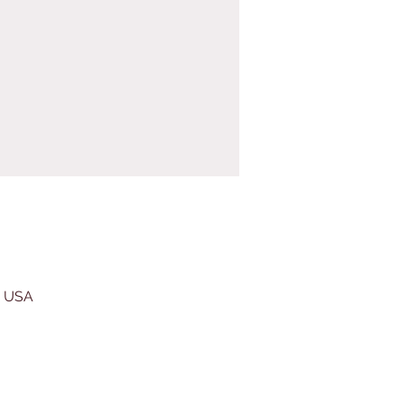
, USA