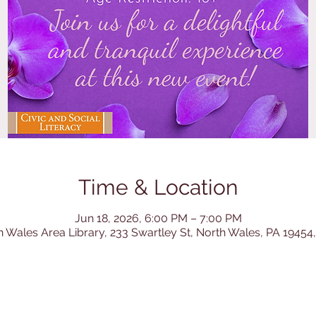
Time & Location
Jun 18, 2026, 6:00 PM – 7:00 PM
h Wales Area Library, 233 Swartley St, North Wales, PA 19454