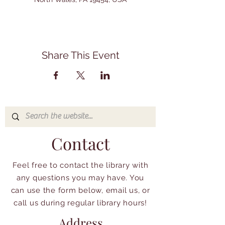
Share This Event
Contact
Feel free to contact the library with
any questions you may have. You
can use the form below, email us, or
call us during regular library hours!
Address