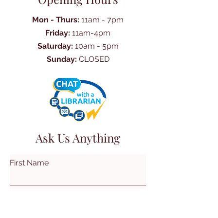
Mon - Thurs:
11am - 7pm
Friday:
11am-4pm
Saturday:
10am - 5pm
Sunday:
CLOSED
Ask Us Anything
First Name
Last Name