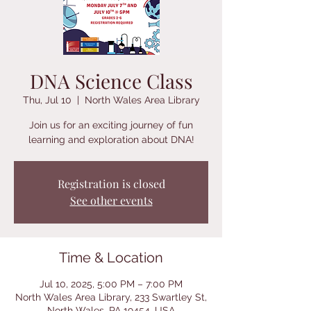
DNA Science Class
Thu, Jul 10
  |  
North Wales Area Library
Join us for an exciting journey of fun
learning and exploration about DNA!
Registration is closed
See other events
Time & Location
Jul 10, 2025, 5:00 PM – 7:00 PM
North Wales Area Library, 233 Swartley St,
North Wales, PA 19454, USA