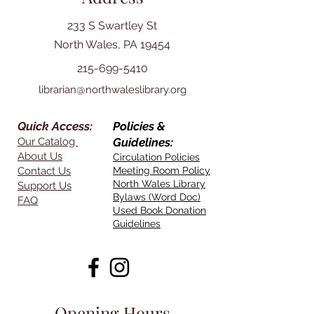
233 S Swartley St
North Wales, PA 19454
215-699-5410
librarian@northwaleslibrary.org
Quick Access:
Policies &
Our Catalog
Guidelines:
About Us
Circulation Policies
Contact Us
Meeting Room Policy
North Wales Library
Support Us
Bylaws (Word Doc)
FAQ
Used Book Donation
Guidelines
Opening Hours