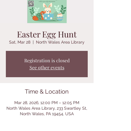
Easter Egg Hunt
Sat, Mar 28
  |  
North Wales Area Library
Registration is closed
See other events
Time & Location
Mar 28, 2026, 12:00 PM – 12:05 PM
North Wales Area Library, 233 Swartley St,
North Wales, PA 19454, USA