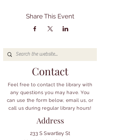
Share This Event
Contact
Feel free to contact the library with
any questions you may have. You
can use the form below, email us, or
call us during regular library hours!
Address
233 S Swartley St