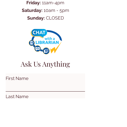
Friday:
11am-4pm
Saturday:
10am - 5pm
Sunday:
CLOSED
Ask Us Anything
First Name
Last Name
Email