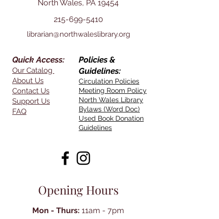
North Wales, PA 19454
215-699-5410
librarian@northwaleslibrary.org
Quick Access:
Policies &
Our Catalog
Guidelines:
About Us
Circulation Policies
Contact Us
Meeting Room Policy
North Wales Library
Support Us
Bylaws (Word Doc)
FAQ
Used Book Donation
Guidelines
Opening Hours
Mon - Thurs:
11am - 7pm