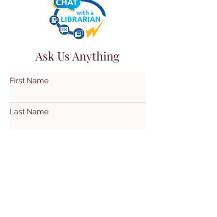
Ask Us Anything
First Name
Last Name
Email
Subject
Leave us a message...