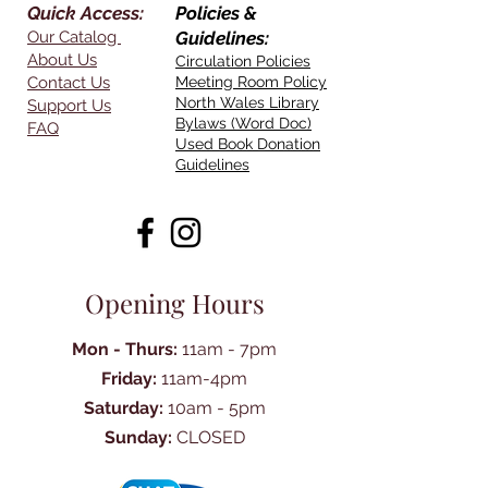
Quick Access:
Policies &
Our Catalog
Guidelines:
About Us
Circulation Policies
Contact Us
Meeting Room Policy
North Wales Library
Support Us
Bylaws (Word Doc)
FAQ
Used Book Donation
Guidelines
Opening Hours
Mon - Thurs:
11am - 7pm
Friday:
11am-4pm
Saturday:
10am - 5pm
Sunday:
CLOSED