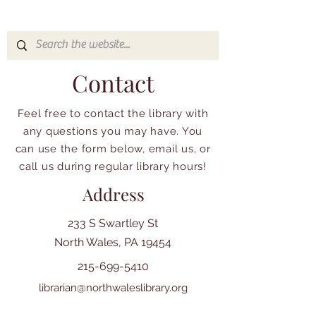
Contact
Feel free to contact the library with
any questions you may have. You
can use the form below, email us, or
call us during regular library hours!
Address
233 S Swartley St
North Wales, PA 19454
215-699-5410
librarian@northwaleslibrary.org