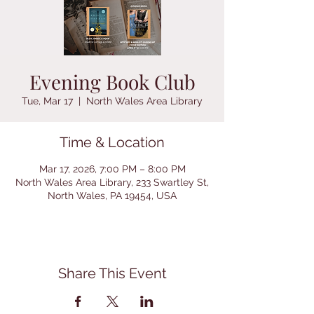
Evening Book Club
Tue, Mar 17
  |  
North Wales Area Library
Time & Location
Mar 17, 2026, 7:00 PM – 8:00 PM
North Wales Area Library, 233 Swartley St,
North Wales, PA 19454, USA
Share This Event