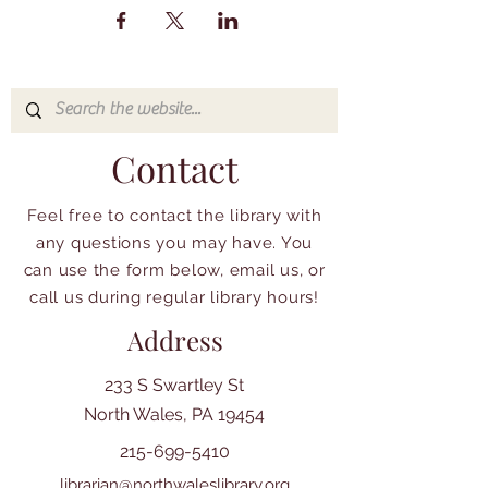
Contact
Feel free to contact the library with
any questions you may have. You
can use the form below, email us, or
call us during regular library hours!
Address
233 S Swartley St
North Wales, PA 19454
215-699-5410
librarian@northwaleslibrary.org