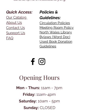
Quick Access:
Policies &
Our Catalog
Guidelines:
About Us
Circulation Policies
Contact Us
Meeting Room Policy
North Wales Library
Support Us
Bylaws (Word Doc)
FAQ
Used Book Donation
Guidelines
Opening Hours
Mon - Thurs:
11am - 7pm
Friday:
11am-4pm
Saturday:
10am - 5pm
Sunday:
CLOSED