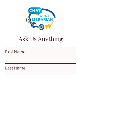
Ask Us Anything
First Name
Last Name
Email
Subject