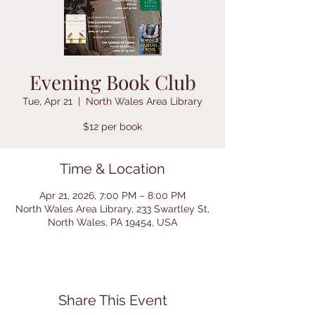
Evening Book Club
Tue, Apr 21
  |  
North Wales Area Library
$12 per book
Time & Location
Apr 21, 2026, 7:00 PM – 8:00 PM
North Wales Area Library, 233 Swartley St,
North Wales, PA 19454, USA
Share This Event