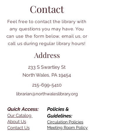
Contact
Feel free to contact the library with
any questions you may have. You
can use the form below, email us, or
call us during regular library hours!
Address
233 S Swartley St
North Wales, PA 19454
215-699-5410
librarian@northwaleslibrary.org
Quick Access:
Policies &
Our Catalog
Guidelines:
About Us
Circulation Policies
Contact Us
Meeting Room Policy