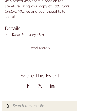
with others who share a passion for 
literature. Bring your copy of 
Lady Tan's 
Circle of Women
 and your thoughts to 
share!
Details:
Date:
 February 18th
Read More >
Share This Event