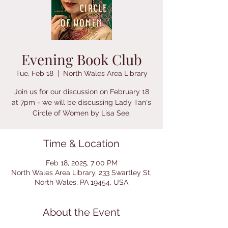
Evening Book Club
Tue, Feb 18
  |  
North Wales Area Library
Join us for our discussion on February 18
at 7pm - we will be discussing Lady Tan's
Circle of Women by Lisa See.
Time & Location
Feb 18, 2025, 7:00 PM
North Wales Area Library, 233 Swartley St,
North Wales, PA 19454, USA
About the Event