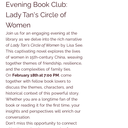
Evening Book Club: 
Lady Tan's Circle of 
Women
Join us for an engaging evening at the 
library as we delve into the rich narrative 
of 
Lady Tan's Circle of Women
 by Lisa See. 
This captivating novel explores the lives 
of women in 15th-century China, weaving 
together themes of friendship, resilience, 
and the complexities of family ties.
On 
February 18th at 7:00 PM
, come 
together with fellow book lovers to 
discuss the themes, characters, and 
historical context of this powerful story. 
Whether you are a longtime fan of the 
book or reading it for the first time, your 
insights and perspectives will enrich our 
conversation.
Don't miss this opportunity to connect 