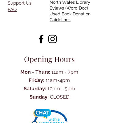
North Wales Library
Support Us
Bylaws (Word Doc)
FAQ
Used Book Donation
Guidelines
Opening Hours
Mon - Thurs:
11am - 7pm
Friday:
11am-4pm
Saturday:
10am - 5pm
Sunday:
CLOSED