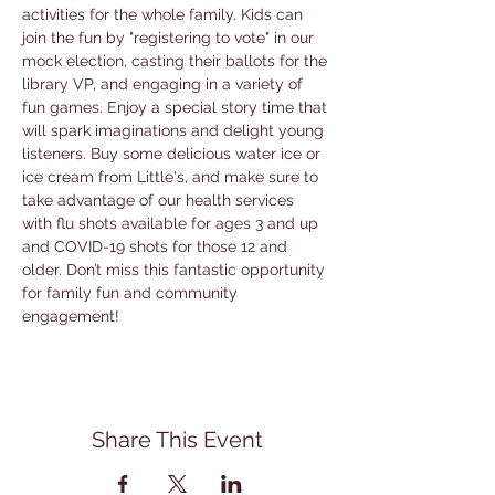
activities for the whole family. Kids can 
join the fun by "registering to vote" in our 
mock election, casting their ballots for the 
library VP, and engaging in a variety of 
fun games. Enjoy a special story time that 
will spark imaginations and delight young 
listeners. Buy some delicious water ice or 
ice cream from Little's, and make sure to 
take advantage of our health services 
with flu shots available for ages 3 and up 
and COVID-19 shots for those 12 and 
older. Don’t miss this fantastic opportunity 
for family fun and community 
engagement!
Share This Event