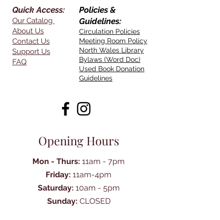
Quick Access:
Policies &
Our Catalog
Guidelines:
About Us
Circulation Policies
Contact Us
Meeting Room Policy
North Wales Library
Support Us
Bylaws (Word Doc)
FAQ
Used Book Donation
Guidelines
Opening Hours
Mon - Thurs:
11am - 7pm
Friday:
11am-4pm
Saturday:
10am - 5pm
Sunday:
CLOSED