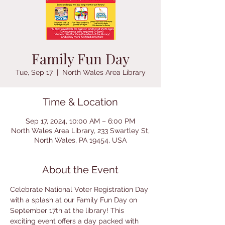
Family Fun Day
Tue, Sep 17
  |  
North Wales Area Library
Time & Location
Sep 17, 2024, 10:00 AM – 6:00 PM
North Wales Area Library, 233 Swartley St,
North Wales, PA 19454, USA
About the Event
Celebrate National Voter Registration Day 
with a splash at our Family Fun Day on 
September 17th at the library! This 
exciting event offers a day packed with 