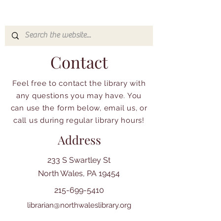
Contact
Feel free to contact the library with
any questions you may have. You
can use the form below, email us, or
call us during regular library hours!
Address
233 S Swartley St
North Wales, PA 19454
215-699-5410
librarian@northwaleslibrary.org