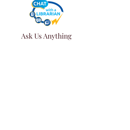
Ask Us Anything
First Name
Last Name
Email
Subject
Leave us a message...