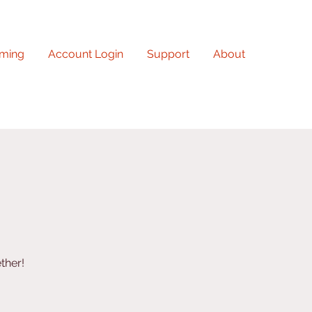
ming
Account Login
Support
About
ther!