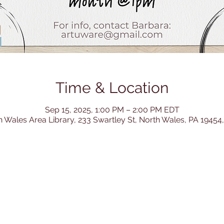
Time & Location
Sep 15, 2025, 1:00 PM – 2:00 PM EDT
h Wales Area Library, 233 Swartley St, North Wales, PA 19454