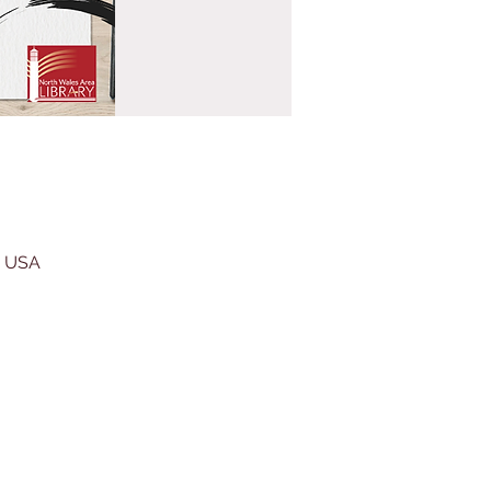
, USA