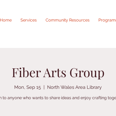
Home
Services
Community Resources
Program
Fiber Arts Group
Mon, Sep 15
  |  
North Wales Area Library
 to anyone who wants to share ideas and enjoy crafting toge