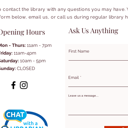
to contact the library with any questions you may have.
form below, email us, or call us during regular library 
Ask Us Anything
Opening Hours
Mon - Thurs:
11am - 7pm
First Name
Friday:
11am-4pm
Saturday:
10am - 5pm
Sunday:
CLOSED
Email
Leave us a message...