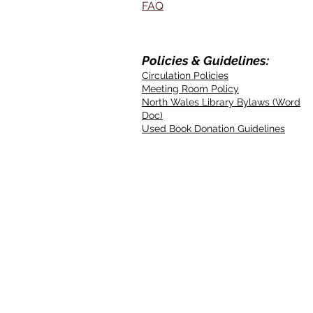
FAQ
Policies & Guidelines:
Circulation Policies
Meeting Room Policy
North Wales Library Bylaws (Word
Doc)
Used Book Donation Guidelines