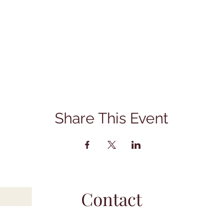
Share This Event
Contact