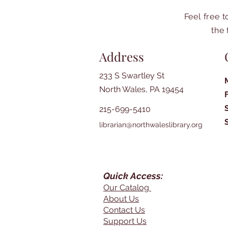
Feel free 
the 
Address
233 S Swartley St
North Wales, PA 19454
215-699-5410
librarian@northwaleslibrary.org
Quick Access:
Our Catalog
About Us
Contact Us
Support Us