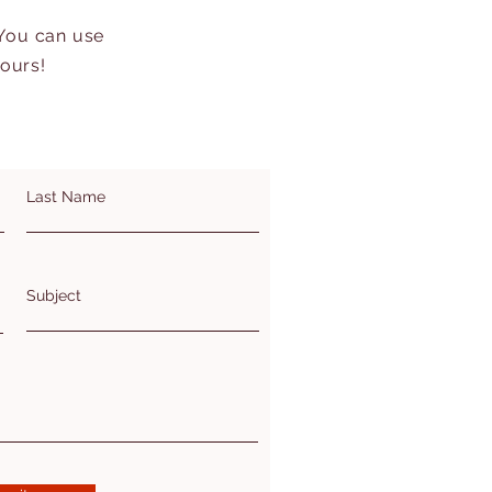
 You can use
hours!
Last Name
Subject