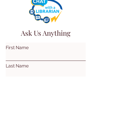
Ask Us Anything
First Name
Last Name
Email
Subject
Leave us a message...