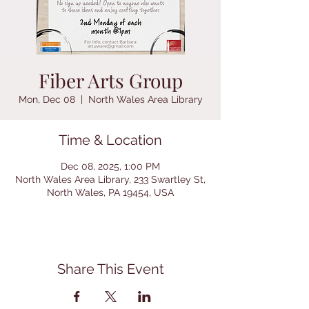
Fiber Arts Group
Mon, Dec 08
  |  
North Wales Area Library
Time & Location
Dec 08, 2025, 1:00 PM
North Wales Area Library, 233 Swartley St,
North Wales, PA 19454, USA
Share This Event