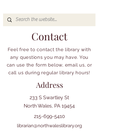
Contact
Feel free to contact the library with
any questions you may have. You
can use the form below, email us, or
call us during regular library hours!
Address
233 S Swartley St
North Wales, PA 19454
215-699-5410
librarian@northwaleslibrary.org