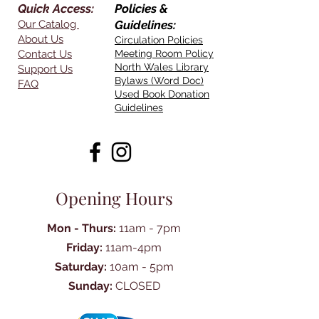
Quick Access:
Policies &
Our Catalog
Guidelines:
About Us
Circulation Policies
Contact Us
Meeting Room Policy
North Wales Library
Support Us
Bylaws (Word Doc)
FAQ
Used Book Donation
Guidelines
Opening Hours
Mon - Thurs:
11am - 7pm
Friday:
11am-4pm
Saturday:
10am - 5pm
Sunday:
CLOSED