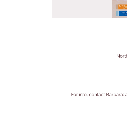
Nort
For info, contact Barbara