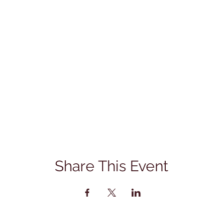
Share This Event