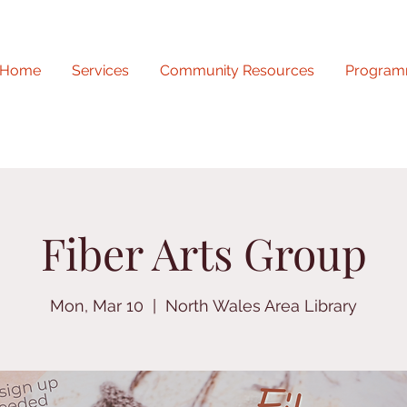
Home
Services
Community Resources
Program
Fiber Arts Group
Mon, Mar 10
  |  
North Wales Area Library