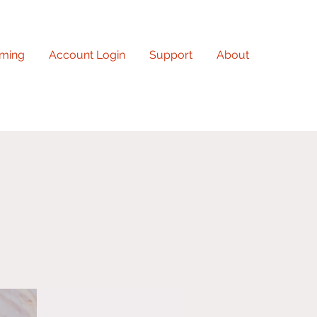
ming
Account Login
Support
About