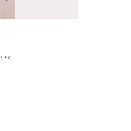
, USA