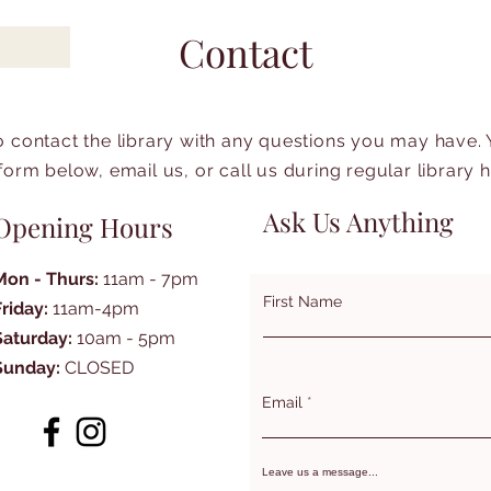
Contact
to contact the library with any questions you may have.
form below, email us, or call us during regular library 
Ask Us Anything
Opening Hours
Mon - Thurs:
11am - 7pm
First Name
Friday:
11am-4pm
Saturday:
10am - 5pm
Sunday:
CLOSED
Email
Leave us a message...