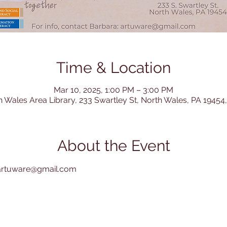
Time & Location
Mar 10, 2025, 1:00 PM – 3:00 PM
h Wales Area Library, 233 Swartley St, North Wales, PA 19454
About the Event
: artuware@gmail.com