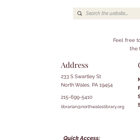
Feel free 
the 
Address
233 S Swartley St
North Wales, PA 19454
215-699-5410
librarian@northwaleslibrary.org
Quick Access: