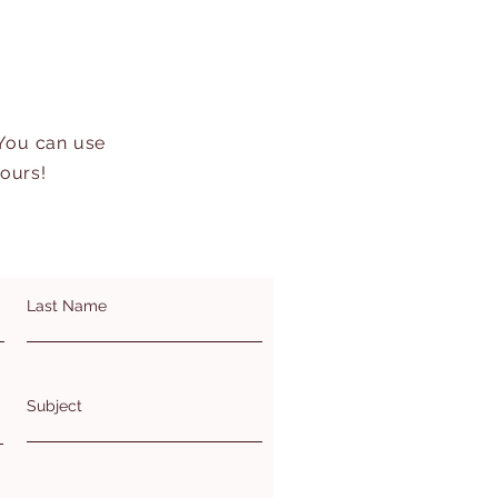
 You can use
hours!
Last Name
Subject