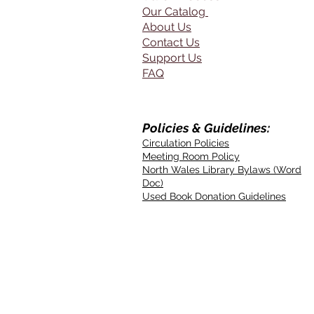
Our Catalog
About Us
Contact Us
Support Us
FAQ
Policies & Guidelines:
Circulation Policies
Meeting Room Policy
North Wales Library Bylaws (Word
Doc)
Used Book Donation Guidelines