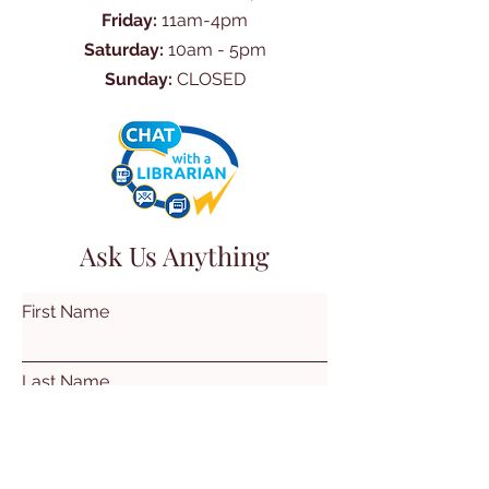
Friday:
11am-4pm
Saturday:
10am - 5pm
Sunday:
CLOSED
Ask Us Anything
First Name
Last Name
Email