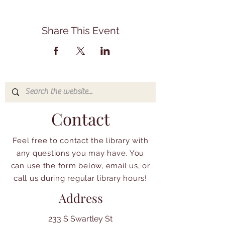
Share This Event
Contact
Feel free to contact the library with
any questions you may have. You
can use the form below, email us, or
call us during regular library hours!
Address
233 S Swartley St