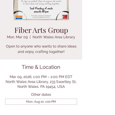
Fiber Arts Group
Mon, Mar 09
  |  
North Wales Area Library
Open to anyone who wants to share ideas
and enjoy crafting together!
Time & Location
Mar 09, 2026, 1:00 PM – 2:00 PM EDT
North Wales Area Library, 233 Swartley St,
North Wales, PA 19454, USA
Other dates
Mon, Aug 10, 1:00 PM