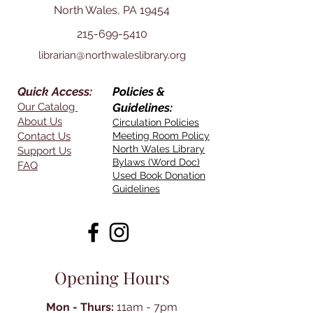
North Wales, PA 19454
215-699-5410
librarian@northwaleslibrary.org
Quick Access:
Policies &
Our Catalog
Guidelines:
About Us
Circulation Policies
Contact Us
Meeting Room Policy
North Wales Library
Support Us
Bylaws (Word Doc)
FAQ
Used Book Donation
Guidelines
Opening Hours
Mon - Thurs:
11am - 7pm