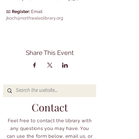
📧 
Register:
 Email 
jkoch@northwaleslibrary.org
Share This Event
Contact
Feel free to contact the library with
any questions you may have. You
can use the form below, email us, or