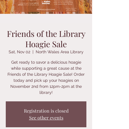
Friends of the Library
Hoagie Sale
Sat, Nov 02
  |  
North Wales Area Library
Get ready to savor a delicious hoagie
while supporting a great cause at the
Friends of the Library Hoagie Sale! Order
today and pick up your hoagies on
November 2nd from 12pm-2pm at the
library!
Registration is closed
See other events