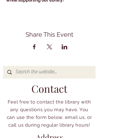
while supporting our library!
Share This Event
Contact
Feel free to contact the library with
any questions you may have. You
can use the form below, email us, or
call us during regular library hours!
Address