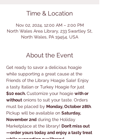
Time & Location
Nov 02, 2024, 12:00 AM – 2:00 PM
North Wales Area Library, 233 Swartley St,
North Wales, PA 19454, USA
About the Event
Get ready to savor a delicious hoagie 
while supporting a great cause at the 
Friends of the Library Hoagie Sale! Enjoy 
a tasty Italian or Turkey Hoagie for just 
$10 each. 
Customize your hoagie 
with or 
without
 onions to suit your taste. Orders 
must be placed by 
Monday, October 28th
. 
Pickup will be available on 
Saturday, 
November 2nd
 during the Holiday 
Marketplace at the library! 
Don’t miss out
—order yours today and enjoy a tasty treat 