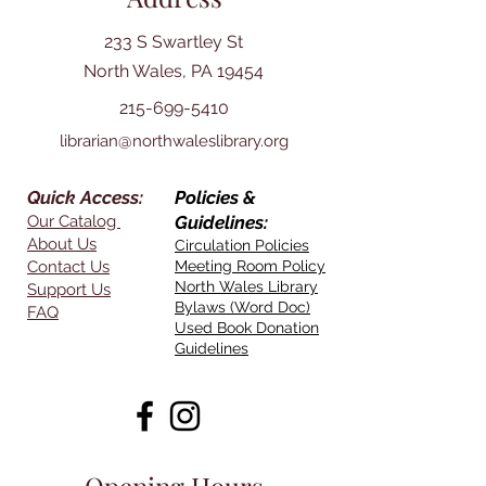
233 S Swartley St
North Wales, PA 19454
215-699-5410
librarian@northwaleslibrary.org
Quick Access:
Policies &
Our Catalog
Guidelines:
About Us
Circulation Policies
Contact Us
Meeting Room Policy
North Wales Library
Support Us
Bylaws (Word Doc)
FAQ
Used Book Donation
Guidelines