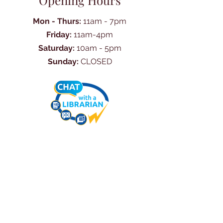
Opening Hours
Mon - Thurs:
11am - 7pm
Friday:
11am-4pm
Saturday:
10am - 5pm
Sunday:
CLOSED
Ask Us Anything
First Name
Last Name