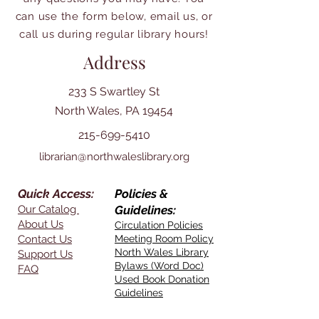
can use the form below, email us, or
call us during regular library hours!
Address
233 S Swartley St
North Wales, PA 19454
215-699-5410
librarian@northwaleslibrary.org
Quick Access:
Policies &
Our Catalog
Guidelines:
About Us
Circulation Policies
Contact Us
Meeting Room Policy
North Wales Library
Support Us
Bylaws (Word Doc)
FAQ
Used Book Donation
Guidelines