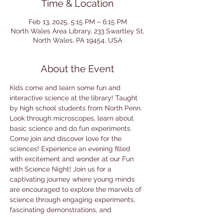
Time & Location
Feb 13, 2025, 5:15 PM – 6:15 PM
North Wales Area Library, 233 Swartley St,
North Wales, PA 19454, USA
About the Event
Kids come and learn some fun and 
interactive science at the library! Taught 
by high school students from North Penn. 
Look through microscopes, learn about 
basic science and do fun experiments. 
Come join and discover love for the 
sciences! Experience an evening filled 
with excitement and wonder at our Fun 
with Science Night! Join us for a 
captivating journey where young minds 
are encouraged to explore the marvels of 
science through engaging experiments, 
fascinating demonstrations, and 