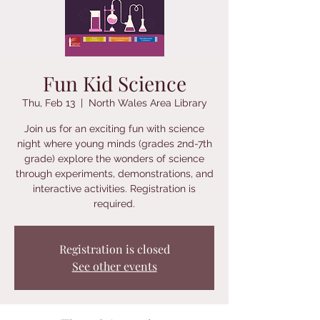
Fun Kid Science
Thu, Feb 13
  |  
North Wales Area Library
Join us for an exciting fun with science
night where young minds (grades 2nd-7th
grade) explore the wonders of science
through experiments, demonstrations, and
interactive activities. Registration is
required.
Registration is closed
See other events