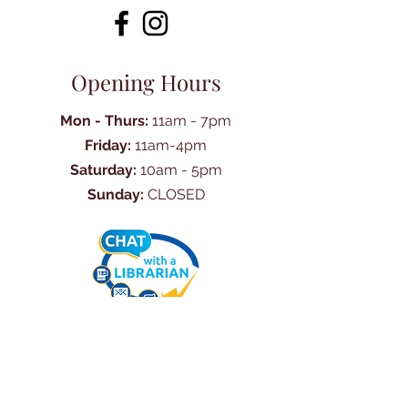
Opening Hours
Mon - Thurs:
11am - 7pm
Friday:
11am-4pm
Saturday:
10am - 5pm
Sunday:
CLOSED
Ask Us Anything
First Name