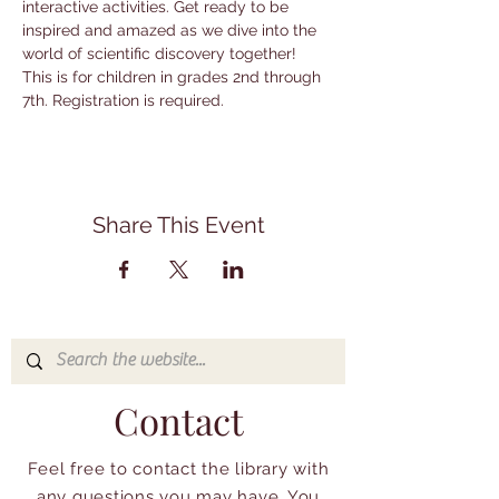
interactive activities. Get ready to be 
inspired and amazed as we dive into the 
world of scientific discovery together! 
This is for children in grades 2nd through 
7th. Registration is required.
Share This Event
Contact
Feel free to contact the library with
any questions you may have. You