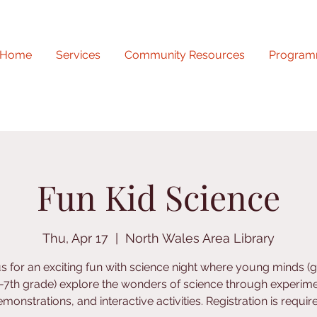
Home
Services
Community Resources
Program
Fun Kid Science
Thu, Apr 17
  |  
North Wales Area Library
us for an exciting fun with science night where young minds (
-7th grade) explore the wonders of science through experime
monstrations, and interactive activities. Registration is requir