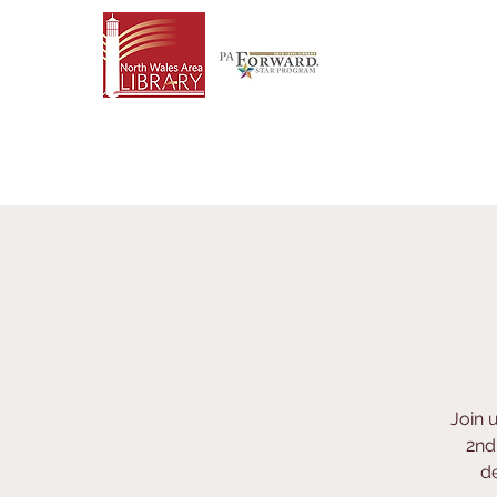
Join 
2nd
de