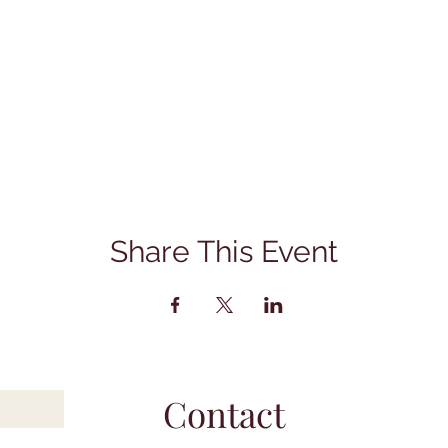
Share This Event
Contact