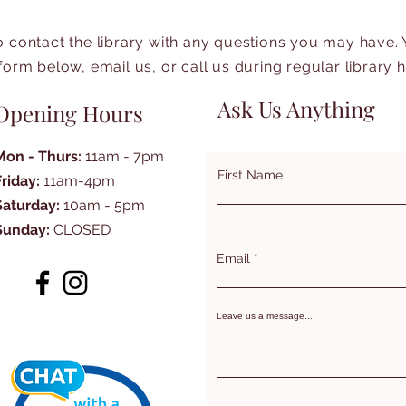
to contact the library with any questions you may have.
form below, email us, or call us during regular library 
Ask Us Anything
Opening Hours
Mon - Thurs:
11am - 7pm
First Name
Friday:
11am-4pm
Saturday:
10am - 5pm
Sunday:
CLOSED
Email
Leave us a message...