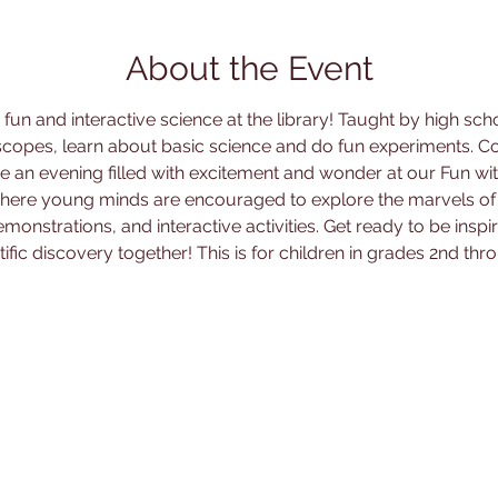
About the Event
un and interactive science at the library! Taught by high sch
copes, learn about basic science and do fun experiments. Co
e an evening filled with excitement and wonder at our Fun wit
 where young minds are encouraged to explore the marvels of
monstrations, and interactive activities. Get ready to be ins
tific discovery together! This is for children in grades 2nd thro