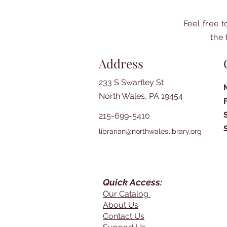
Feel free 
the 
Address
233 S Swartley St
North Wales, PA 19454
215-699-5410
librarian@northwaleslibrary.org
Quick Access:
Our Catalog
About Us
Contact Us