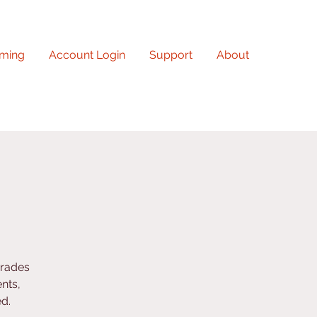
ming
Account Login
Support
About
grades
nts,
ed.