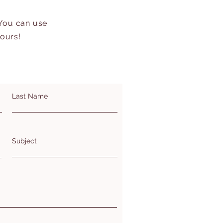
 You can use
hours!
Last Name
Subject