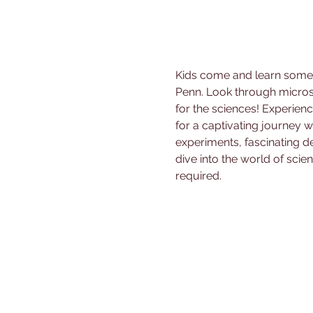
Kids come and learn some f
Penn. Look through micros
for the sciences! Experienc
for a captivating journey
experiments, fascinating de
dive into the world of scien
required.