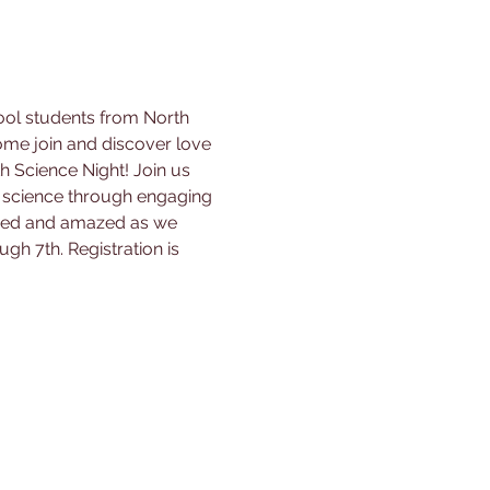
ool students from North 
me join and discover love 
h Science Night! Join us 
 science through engaging 
pired and amazed as we 
ugh 7th. Registration is 