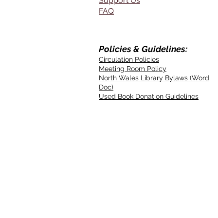
Support Us
FAQ
Policies & Guidelines:
Circulation Policies
Meeting Room Policy
North Wales Library Bylaws (Word
Doc)
Used Book Donation Guidelines