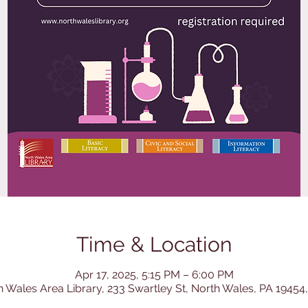
Time & Location
Apr 17, 2025, 5:15 PM – 6:00 PM
h Wales Area Library, 233 Swartley St, North Wales, PA 19454