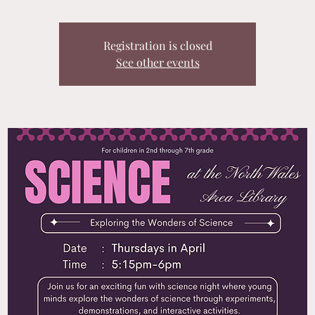
Registration is closed
See other events