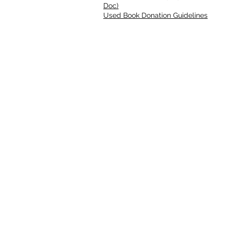
Doc)
Used Book Donation Guidelines