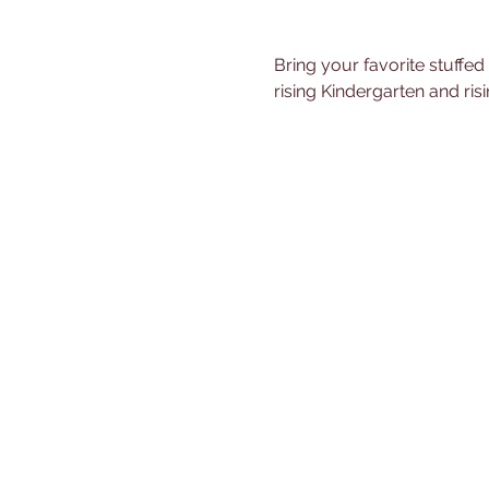
Bring your favorite stuffed
rising Kindergarten and ris