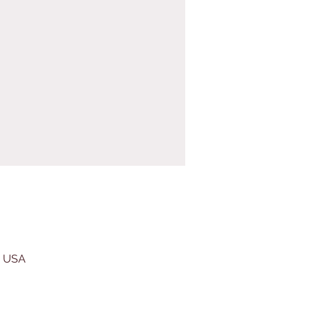
, USA