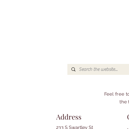
Feel free 
the 
Address
233 S Swartley St