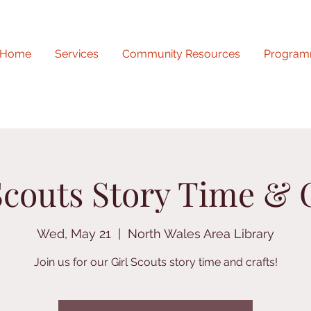
Home
Services
Community Resources
Program
Scouts Story Time & 
Wed, May 21
  |  
North Wales Area Library
Join us for our Girl Scouts story time and crafts!