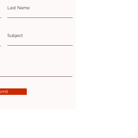
Last Name
Subject
bmit