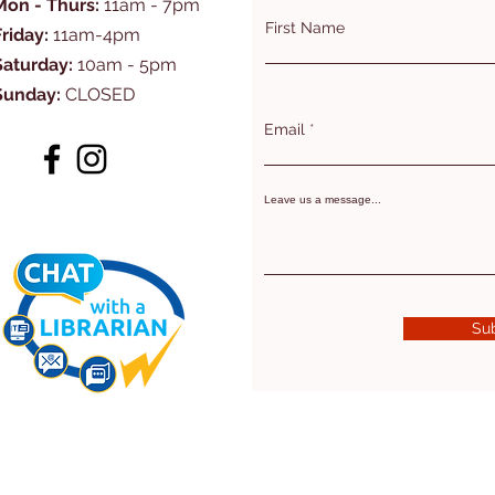
Mon - Thurs:
11am - 7pm
First Name
Friday:
11am-4pm
Saturday:
10am - 5pm
Sunday:
CLOSED
Email
Leave us a message...
Su