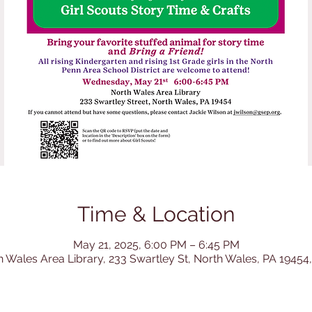
Time & Location
May 21, 2025, 6:00 PM – 6:45 PM
h Wales Area Library, 233 Swartley St, North Wales, PA 19454