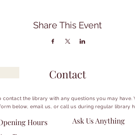
Share This Event
Contact
to contact the library with any questions you may have.
form below, email us, or call us during regular library 
Ask Us Anything
Opening Hours