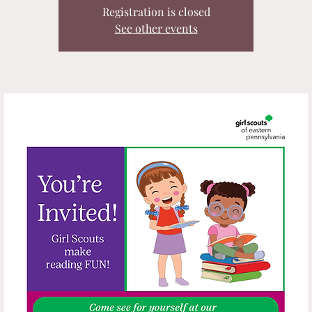
Registration is closed
See other events