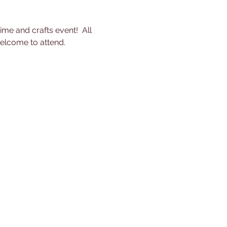
me and crafts event!  All 
welcome to attend.