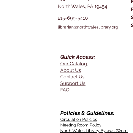
North Wales, PA 19454
215-699-5410
librarian@northwaleslibrary.org
Quick Access:
Our Catalog
About Us
Contact Us
Support Us
FAQ
Policies & Guidelines:
Circulation Policies
Meeting Room Policy
North Wales Library Bylaws (Word