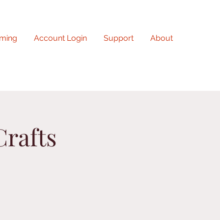
ming
Account Login
Support
About
Crafts