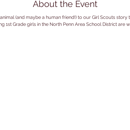
About the Event
 animal (and maybe a human friend!) to our Girl Scouts story ti
ing 1st Grade girls in the North Penn Area School District are 