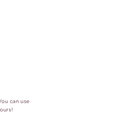
 You can use
hours!