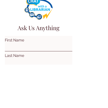
Ask Us Anything
First Name
Last Name
Email
Subject
Leave us a message...