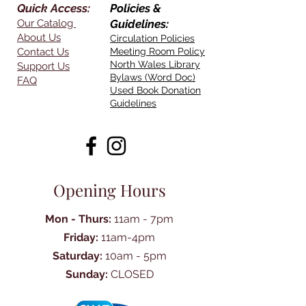
Quick Access:
Policies &
Our Catalog
Guidelines:
About Us
Circulation Policies
Contact Us
Meeting Room Policy
North Wales Library
Support Us
Bylaws (Word Doc)
FAQ
Used Book Donation
Guidelines
Opening Hours
Mon - Thurs:
11am - 7pm
Friday:
11am-4pm
Saturday:
10am - 5pm
Sunday:
CLOSED