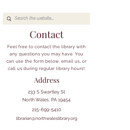
Contact
Feel free to contact the library with
any questions you may have. You
can use the form below, email us, or
call us during regular library hours!
Address
233 S Swartley St
North Wales, PA 19454
215-699-5410
librarian@northwaleslibrary.org