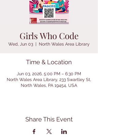
Girls Who Code
Wed, Jun 03
  |  
North Wales Area Library
Time & Location
Jun 03, 2026, 5:00 PM – 6:30 PM
North Wales Area Library, 233 Swartley St,
North Wales, PA 19454, USA
Share This Event