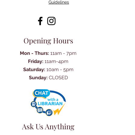
Guidelines
Opening Hours
Mon - Thurs:
11am - 7pm
Friday:
11am-4pm
Saturday:
10am - 5pm
Sunday:
CLOSED
Ask Us Anything