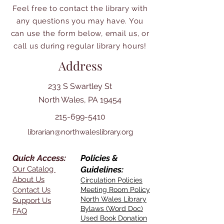
Feel free to contact the library with
any questions you may have. You
can use the form below, email us, or
call us during regular library hours!
Address
233 S Swartley St
North Wales, PA 19454
215-699-5410
librarian@northwaleslibrary.org
Quick Access:
Policies &
Our Catalog
Guidelines:
About Us
Circulation Policies
Contact Us
Meeting Room Policy
North Wales Library
Support Us
Bylaws (Word Doc)
FAQ
Used Book Donation