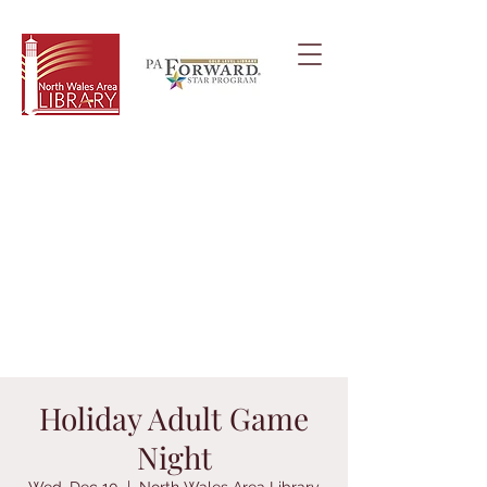
Holiday Adult Game
Night