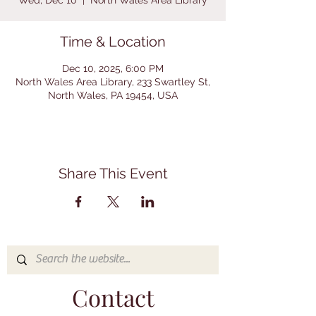
Wed, Dec 10
  |  
North Wales Area Library
Time & Location
Dec 10, 2025, 6:00 PM
North Wales Area Library, 233 Swartley St,
North Wales, PA 19454, USA
Share This Event
Contact