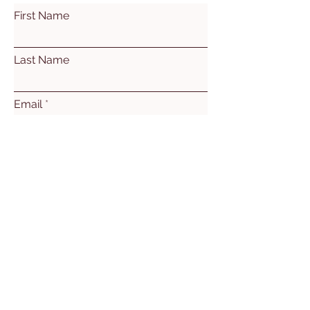
First Name
Last Name
Email
Subject
Leave us a message...
Submit