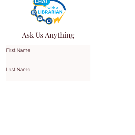
Ask Us Anything
First Name
Last Name
Email
Subject
Leave us a message...