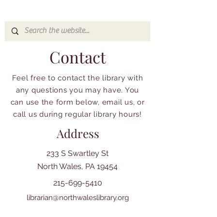
Contact
Feel free to contact the library with
any questions you may have. You
can use the form below, email us, or
call us during regular library hours!
Address
233 S Swartley St
North Wales, PA 19454
215-699-5410
librarian@northwaleslibrary.org