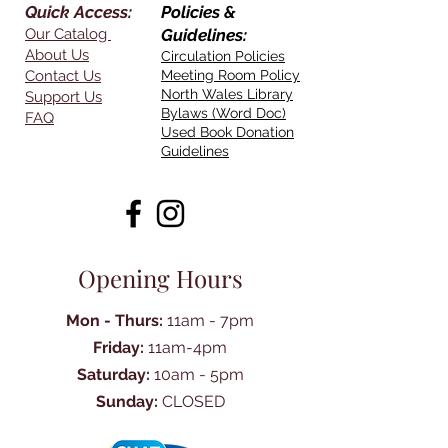
Quick Access:
Policies &
Our Catalog
Guidelines:
About Us
Circulation Policies
Contact Us
Meeting Room Policy
North Wales Library
Support Us
Bylaws (Word Doc)
FAQ
Used Book Donation
Guidelines
Opening Hours
Mon - Thurs:
11am - 7pm
Friday:
11am-4pm
Saturday:
10am - 5pm
Sunday:
CLOSED