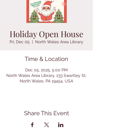
Holiday Open House
Fri, Dec 05
  |  
North Wales Area Library
Time & Location
Dec 05, 2025, 5:00 PM
North Wales Area Library, 233 Swartley St,
North Wales, PA 19454, USA
Share This Event