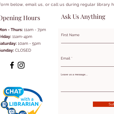
form below, email us, or call us during regular library 
Ask Us Anything
Opening Hours
Mon - Thurs:
11am - 7pm
First Name
Friday:
11am-4pm
Saturday:
10am - 5pm
Sunday:
CLOSED
Email
Leave us a message...
Su