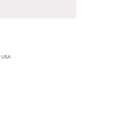
, USA