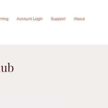
ming
Account Login
Support
About
lub