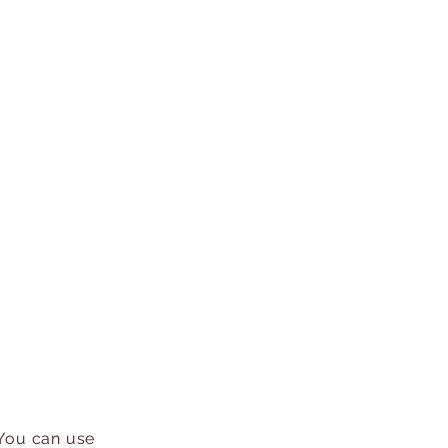
 You can use