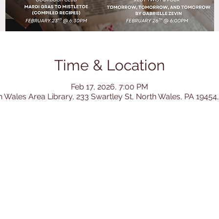
Time & Location
Feb 17, 2026, 7:00 PM
h Wales Area Library, 233 Swartley St, North Wales, PA 19454