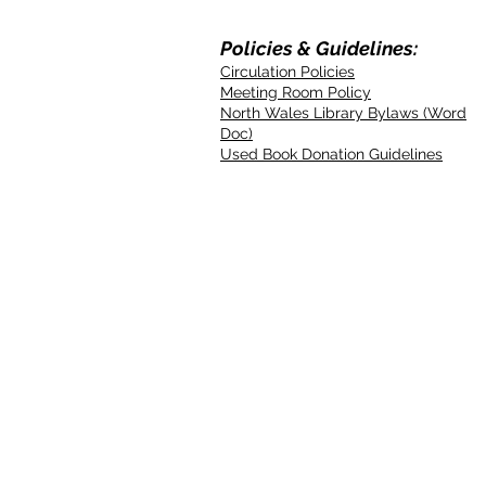
Policies & Guidelines:
Circulation Policies
Meeting Room Policy
North Wales Library Bylaws (Word
Doc)
Used Book Donation Guidelines