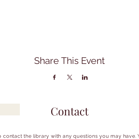
Share This Event
Contact
to contact the library with any questions you may have.