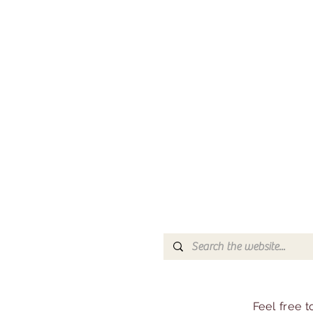
Feel free 