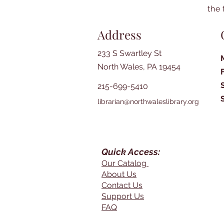
the 
Address
233 S Swartley St
North Wales, PA 19454
215-699-5410
librarian@northwaleslibrary.org
Quick Access:
Our Catalog
About Us
Contact Us
Support Us
FAQ