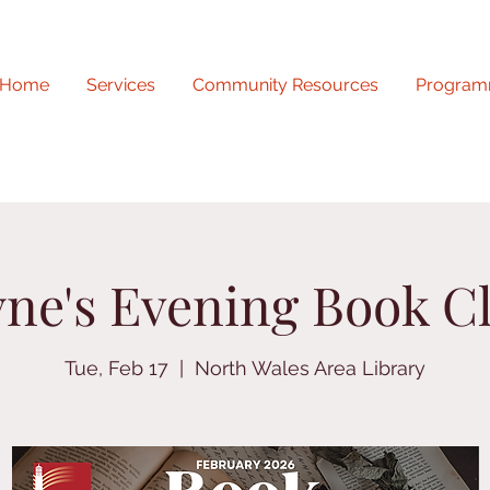
Home
Services
Community Resources
Program
yne's Evening Book C
Tue, Feb 17
  |  
North Wales Area Library