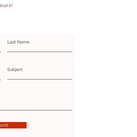
hours!
Last Name
Subject
bmit