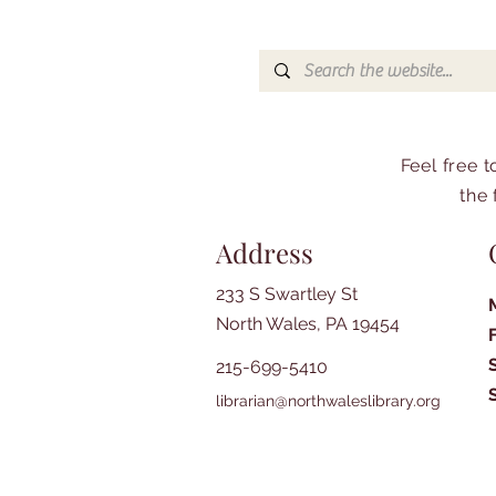
Feel free 
the 
Address
233 S Swartley St
North Wales, PA 19454
215-699-5410
librarian@northwaleslibrary.org