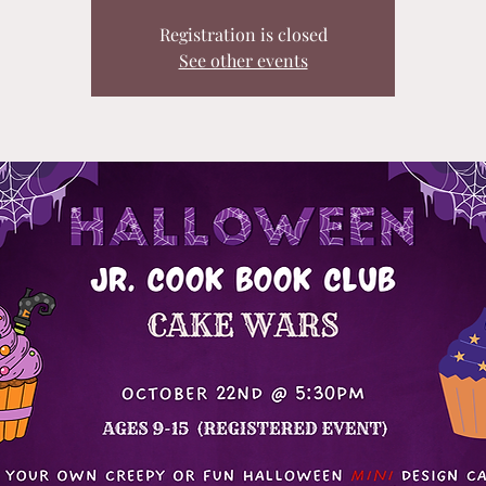
Registration is closed
See other events