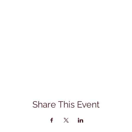
Share This Event