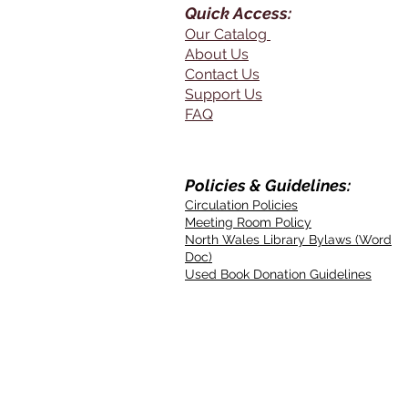
Quick Access:
Our Catalog
About Us
Contact Us
Support Us
FAQ
Policies & Guidelines:
Circulation Policies
Meeting Room Policy
North Wales Library Bylaws (Word
Doc)
Used Book Donation Guidelines