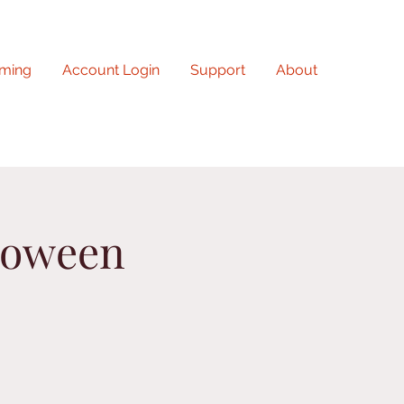
ming
Account Login
Support
About
loween