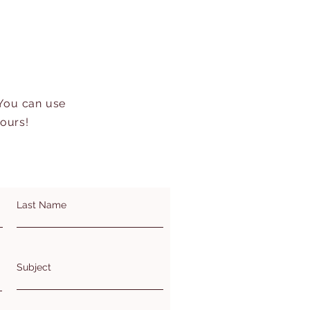
 You can use
hours!
Last Name
Subject