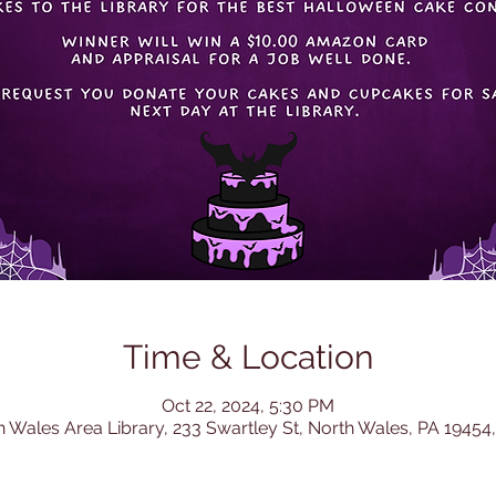
Time & Location
Oct 22, 2024, 5:30 PM
h Wales Area Library, 233 Swartley St, North Wales, PA 19454