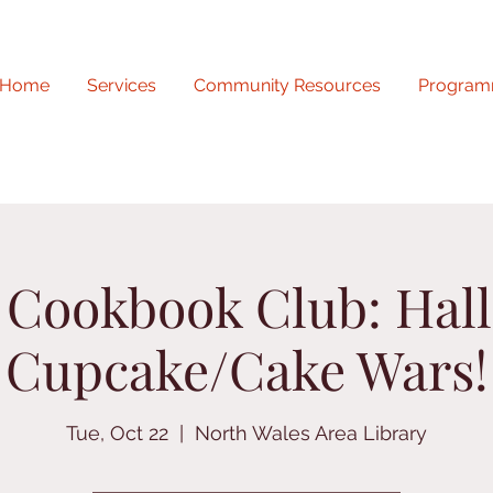
Home
Services
Community Resources
Program
r Cookbook Club: Hal
Cupcake/Cake Wars!
Tue, Oct 22
  |  
North Wales Area Library