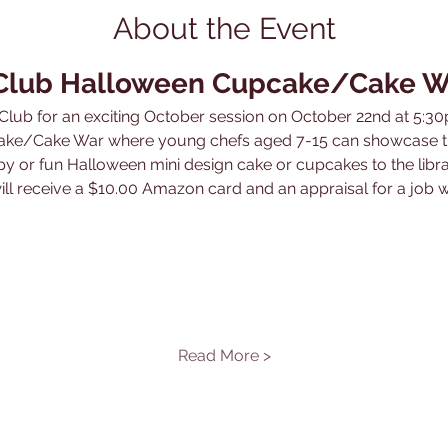
About the Event
 Club Halloween Cupcake/Cake W
lub for an exciting October session on October 22nd at 5:30
ke/Cake War where young chefs aged 7-15 can showcase thei
epy or fun Halloween mini design cake or cupcakes to the libr
ill receive a $10.00 Amazon card and an appraisal for a job w
Read More >