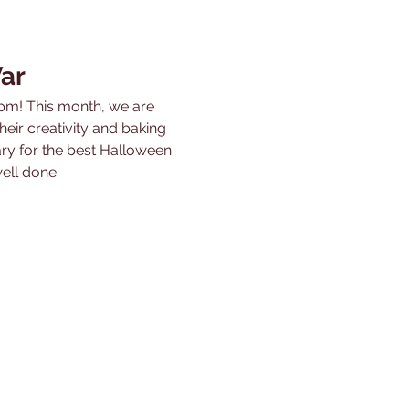
ar
pm! This month, we are 
r creativity and baking 
ary for the best Halloween 
ell done.