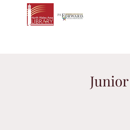
Junio