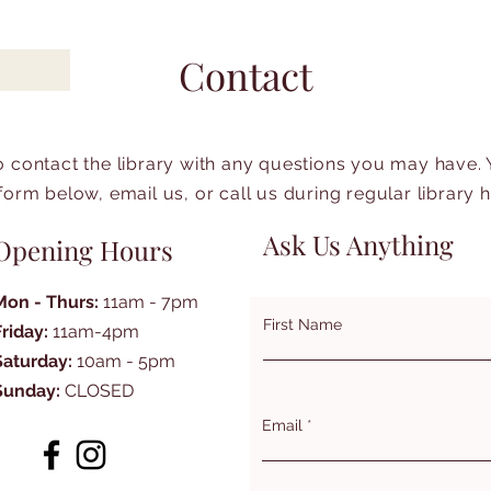
Contact
to contact the library with any questions you may have.
form below, email us, or call us during regular library 
Ask Us Anything
Opening Hours
Mon - Thurs:
11am - 7pm
First Name
Friday:
11am-4pm
Saturday:
10am - 5pm
Sunday:
CLOSED
Email