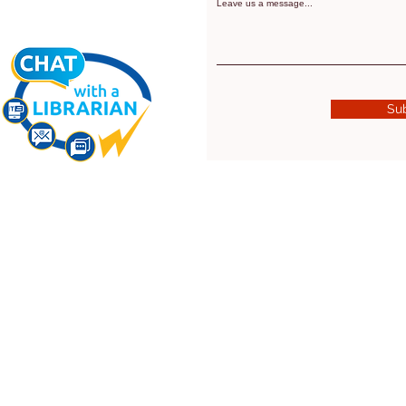
Leave us a message...
Su