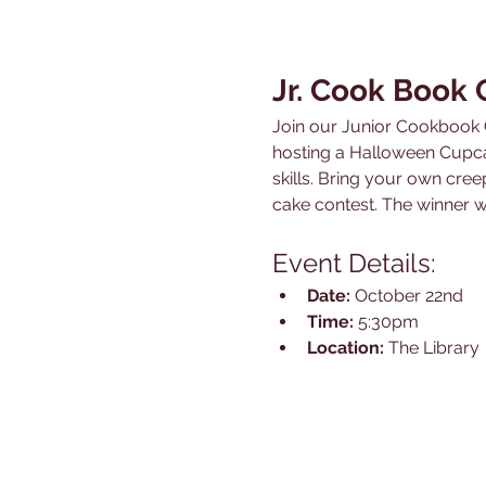
Jr. Cook Book
Join our Junior Cookbook C
hosting a Halloween Cupca
skills. Bring your own cre
cake contest. The winner w
Event Details:
Date:
 October 22nd
Time:
 5:30pm
Location:
 The Library