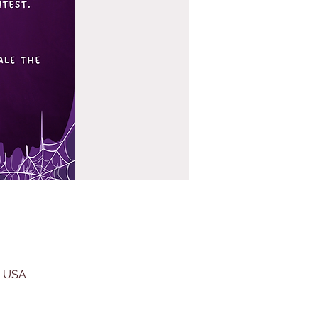
, USA