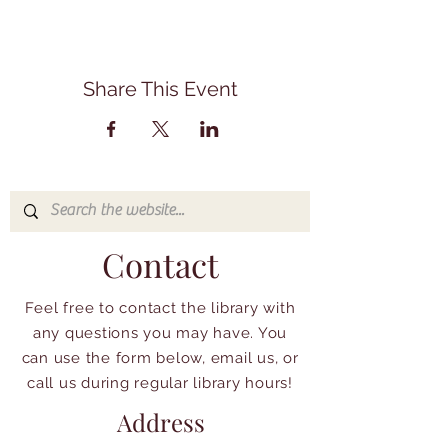
Share This Event
Contact
Feel free to contact the library with
any questions you may have. You
can use the form below, email us, or
call us during regular library hours!
Address