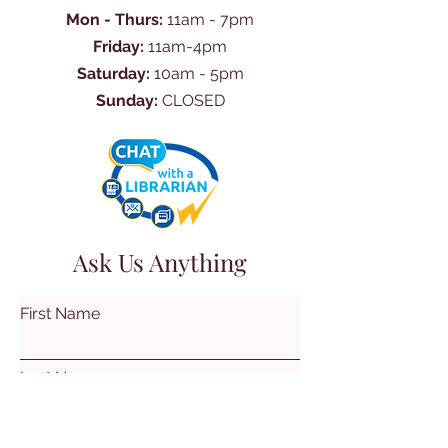
Mon - Thurs:
11am - 7pm
Friday:
11am-4pm
Saturday:
10am - 5pm
Sunday:
CLOSED
Ask Us Anything
First Name
Last Name
Email