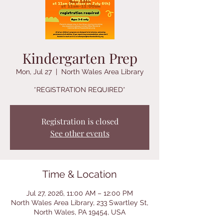
Kindergarten Prep
Mon, Jul 27
  |  
North Wales Area Library
*REGISTRATION REQUIRED*
Registration is closed
See other events
Time & Location
Jul 27, 2026, 11:00 AM – 12:00 PM
North Wales Area Library, 233 Swartley St,
North Wales, PA 19454, USA