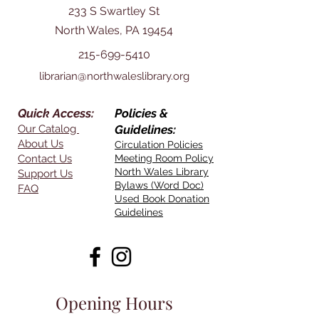
233 S Swartley St
North Wales, PA 19454
215-699-5410
librarian@northwaleslibrary.org
Quick Access:
Policies &
Our Catalog
Guidelines:
About Us
Circulation Policies
Contact Us
Meeting Room Policy
North Wales Library
Support Us
Bylaws (Word Doc)
FAQ
Used Book Donation
Guidelines
Opening Hours