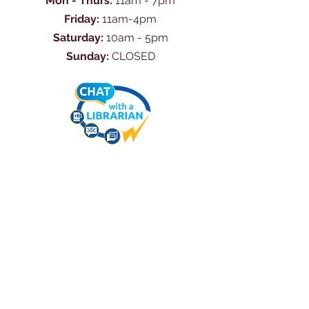
Mon - Thurs:
11am - 7pm
Friday:
11am-4pm
Saturday:
10am - 5pm
Sunday:
CLOSED
Ask Us Anything
First Name
Last Name
Email