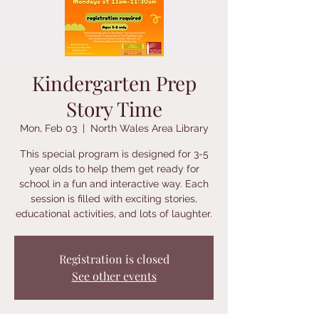
Kindergarten Prep
Story Time
Mon, Feb 03
  |  
North Wales Area Library
This special program is designed for 3-5
year olds to help them get ready for
school in a fun and interactive way. Each
session is filled with exciting stories,
educational activities, and lots of laughter.
Registration is closed
See other events