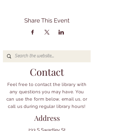
Share This Event
Contact
Feel free to contact the library with
any questions you may have. You
can use the form below, email us, or
call us during regular library hours!
Address
233 S Swartley St