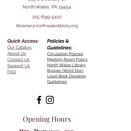
North Wales, PA 19454
215-699-5410
librarian@northwaleslibrary.org
Quick Access:
Policies &
Our Catalog
Guidelines:
About Us
Circulation Policies
Contact Us
Meeting Room Policy
North Wales Library
Support Us
Bylaws (Word Doc)
FAQ
Used Book Donation
Guidelines
Opening Hours