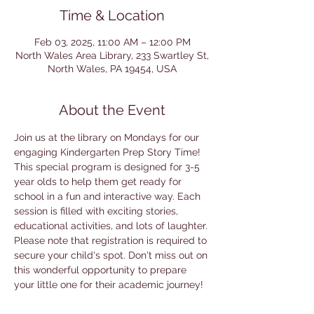
Time & Location
Feb 03, 2025, 11:00 AM – 12:00 PM
North Wales Area Library, 233 Swartley St,
North Wales, PA 19454, USA
About the Event
Join us at the library on Mondays for our 
engaging Kindergarten Prep Story Time! 
This special program is designed for 3-5 
year olds to help them get ready for 
school in a fun and interactive way. Each 
session is filled with exciting stories, 
educational activities, and lots of laughter. 
Please note that registration is required to 
secure your child's spot. Don't miss out on 
this wonderful opportunity to prepare 
your little one for their academic journey!