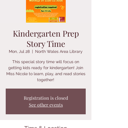
Kindergarten Prep
Story Time
Mon, Jul 28
  |  
North Wales Area Library
This special story time will focus on
getting kids ready for kindergarten! Join
Miss Nicole to learn, play, and read stories
together!
Registration is closed
See other events