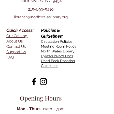
North Wales, PA 19454
215-699-5410
librarian@northwaleslibrary.org
Quick Access:
Policies &
Our Catalog
Guidelines:
About Us
Circulation Policies
Contact Us
Meeting Room Policy
North Wales Library
Support Us
Bylaws (Word Doc)
FAQ
Used Book Donation
Guidelines
Opening Hours
Mon - Thurs:
11am - 7pm