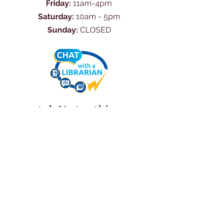
Friday:
11am-4pm
Saturday:
10am - 5pm
Sunday:
CLOSED
Ask Us Anything
First Name
Last Name
Email