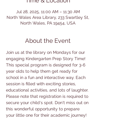
Time & Location
Jul 28, 2025, 11:00 AM – 11:30 AM
North Wales Area Library, 233 Swartley St,
North Wales, PA 19454, USA
About the Event
Join us at the library on Mondays for our 
engaging Kindergarten Prep Story Time! 
This special program is designed for 3-6 
year olds to help them get ready for 
school in a fun and interactive way. Each 
session is filled with exciting stories, 
educational activities, and lots of laughter. 
Please note that registration is required to 
secure your child's spot. Don't miss out on 
this wonderful opportunity to prepare 
your little one for their academic journey!