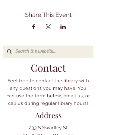
Share This Event
Contact
Feel free to contact the library with
any questions you may have. You
can use the form below, email us, or
call us during regular library hours!
Address
233 S Swartley St