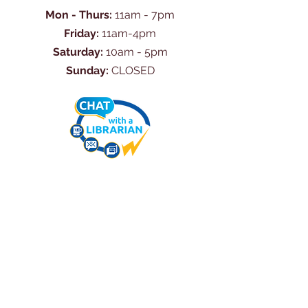
Mon - Thurs:
11am - 7pm
Friday:
11am-4pm
Saturday:
10am - 5pm
Sunday:
CLOSED
Ask Us Anything
First Name
Last Name
Email