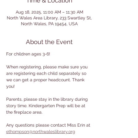
Time & Location
Aug 18, 2025, 11:00 AM – 11:30 AM
North Wales Area Library, 233 Swartley St,
North Wales, PA 19454, USA
About the Event
For children ages 3-6! 
When registering, please make sure you 
are registering each child separately so 
we can get a proper headcount. Thank 
you!
Parents, please stay in the library during 
story time. Kindergarten Prep will be at 
the fireplace area.
Any questions please contact Miss Erin at 
ethompson@northwaleslibrary.org