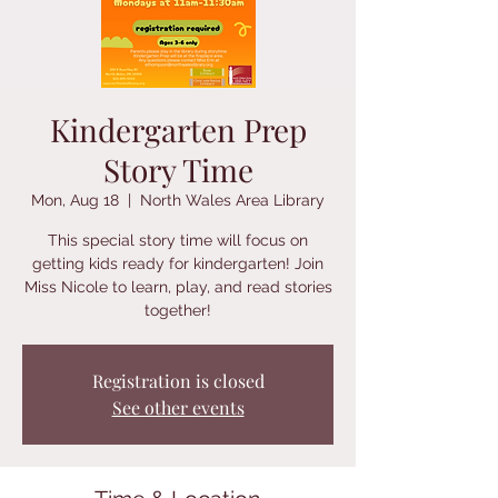
Kindergarten Prep
Story Time
Mon, Aug 18
  |  
North Wales Area Library
This special story time will focus on
getting kids ready for kindergarten! Join
Miss Nicole to learn, play, and read stories
together!
Registration is closed
See other events