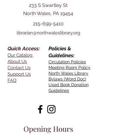
233 S Swartley St
North Wales, PA 19454
215-699-5410
librarian@northwaleslibrary.org
Quick Access:
Policies &
Our Catalog
Guidelines:
About Us
Circulation Policies
Contact Us
Meeting Room Policy
North Wales Library
Support Us
Bylaws (Word Doc)
FAQ
Used Book Donation
Guidelines
Opening Hours