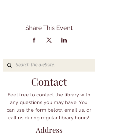
Share This Event
Contact
Feel free to contact the library with
any questions you may have. You
can use the form below, email us, or
call us during regular library hours!
Address