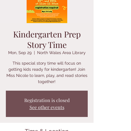
Kindergarten Prep
Story Time
Mon, Sep 29
  |  
North Wales Area Library
This special story time will focus on
getting kids ready for kindergarten! Join
Miss Nicole to learn, play, and read stories
together!
Registration is closed
See other events