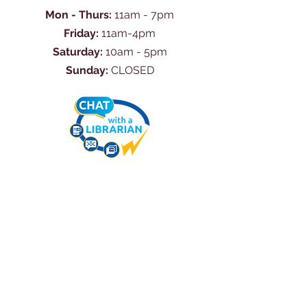
Mon - Thurs:
11am - 7pm
Friday:
11am-4pm
Saturday:
10am - 5pm
Sunday:
CLOSED
Ask Us Anything
First Name
Last Name
Email