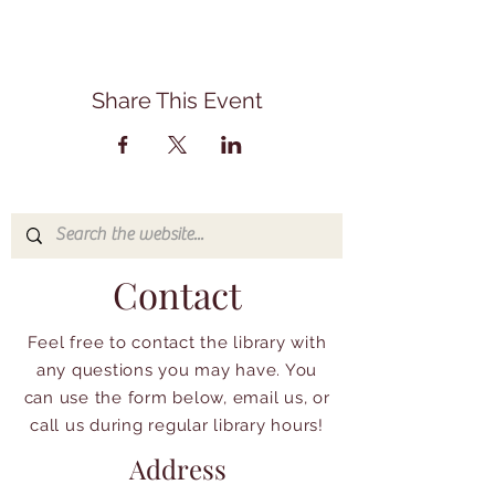
Share This Event
Contact
Feel free to contact the library with
any questions you may have. You
can use the form below, email us, or
call us during regular library hours!
Address