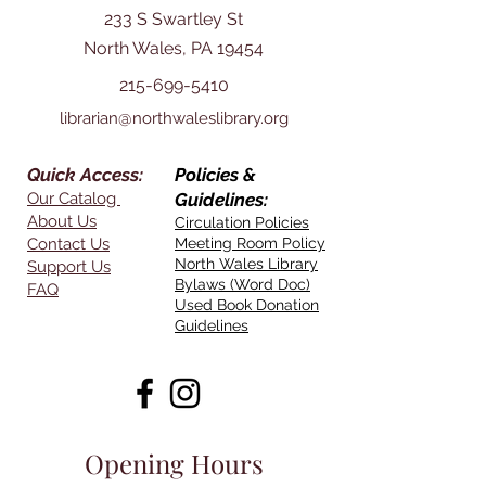
233 S Swartley St
North Wales, PA 19454
215-699-5410
librarian@northwaleslibrary.org
Quick Access:
Policies &
Our Catalog
Guidelines:
About Us
Circulation Policies
Contact Us
Meeting Room Policy
North Wales Library
Support Us
Bylaws (Word Doc)
FAQ
Used Book Donation
Guidelines
Opening Hours