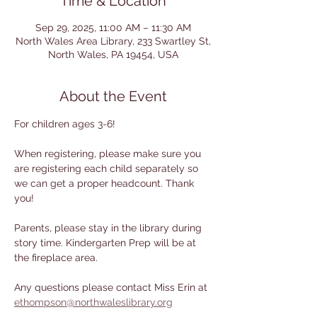
Time & Location
Sep 29, 2025, 11:00 AM – 11:30 AM
North Wales Area Library, 233 Swartley St,
North Wales, PA 19454, USA
About the Event
For children ages 3-6! 
When registering, please make sure you 
are registering each child separately so 
we can get a proper headcount. Thank 
you!
Parents, please stay in the library during 
story time. Kindergarten Prep will be at 
the fireplace area.
Any questions please contact Miss Erin at 
ethompson@northwaleslibrary.org