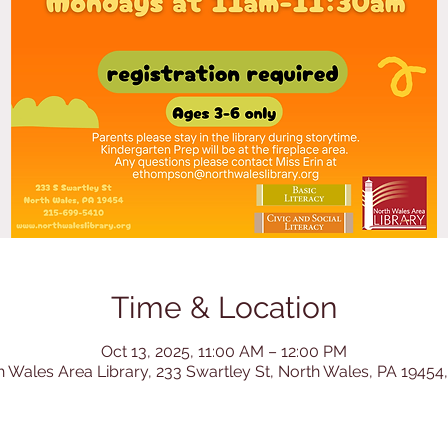
Time & Location
Oct 13, 2025, 11:00 AM – 12:00 PM
h Wales Area Library, 233 Swartley St, North Wales, PA 19454