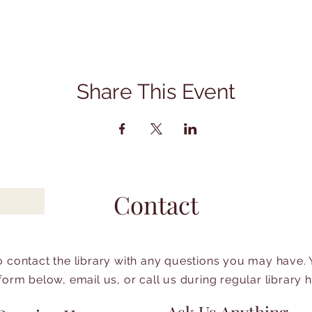
Share This Event
Contact
to contact the library with any questions you may have.
form below, email us, or call us during regular library 