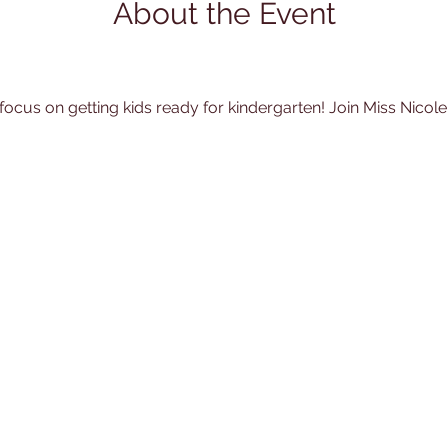
About the Event
 focus on getting kids ready for kindergarten! Join Miss Nicole