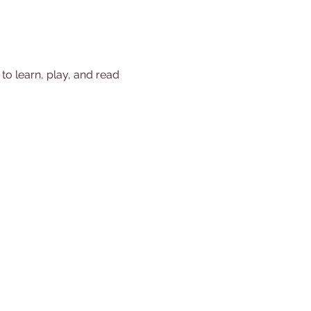
 to learn, play, and read 