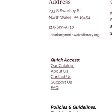
Address
233 S Swartley St
North Wales, PA 19454
215-699-5410
librarian@northwaleslibrary.org
Quick Access:
Our Catalog
About Us
Contact Us
Support Us
FAQ
Policies & Guidelines: