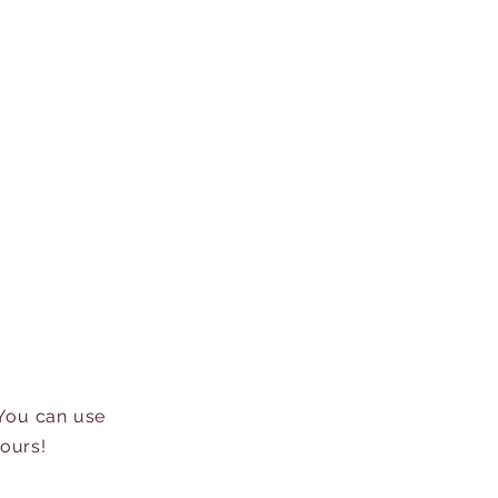
 You can use
hours!