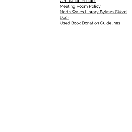
Circulation Policies
Meeting Room Policy
North Wales Library Bylaws (Word
Doc)
Used Book Donation Guidelines