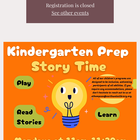
Registration is closed
See other events