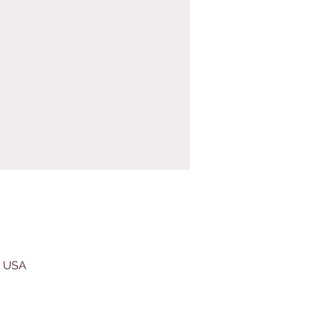
, USA