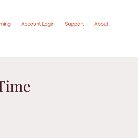
ming
Account Login
Support
About
 Time