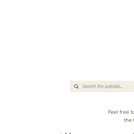
Feel free 
the 