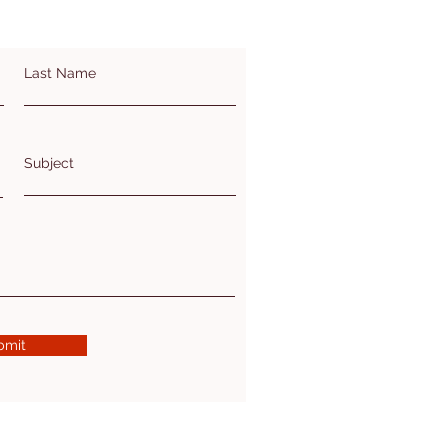
Last Name
Subject
bmit