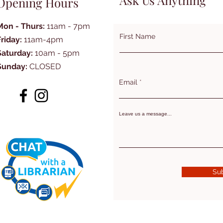
Ask Us Anything
Opening Hours
Mon - Thurs:
11am - 7pm
First Name
Friday:
11am-4pm
Saturday:
10am - 5pm
Sunday:
CLOSED
Email
Leave us a message...
Su