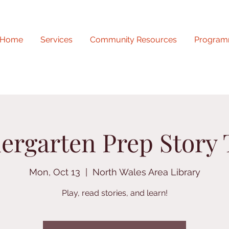
Home
Services
Community Resources
Program
ergarten Prep Story
Mon, Oct 13
  |  
North Wales Area Library
Play, read stories, and learn!