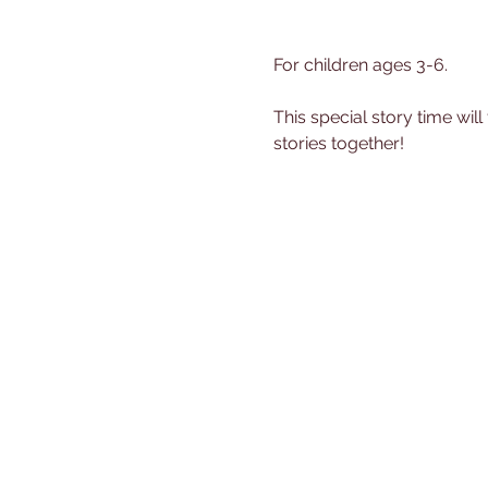
For children ages 3-6.
This special story time will
stories together!