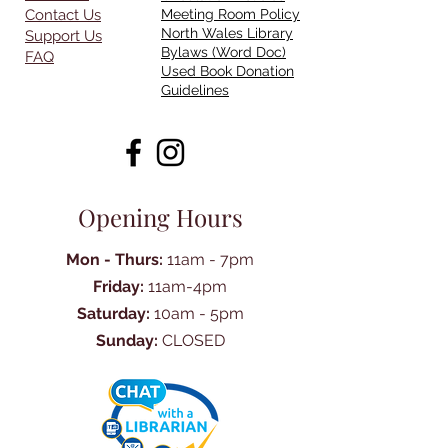
Contact Us
Meeting Room Policy
North Wales Library
Support Us
Bylaws (Word Doc)
FAQ
Used Book Donation
Guidelines
Opening Hours
Mon - Thurs:
11am - 7pm
Friday:
11am-4pm
Saturday:
10am - 5pm
Sunday:
CLOSED