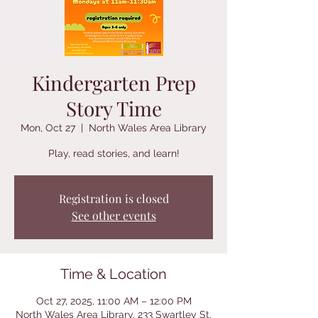
Kindergarten Prep
Story Time
Mon, Oct 27
  |  
North Wales Area Library
Play, read stories, and learn!
Registration is closed
See other events
Time & Location
Oct 27, 2025, 11:00 AM – 12:00 PM
North Wales Area Library, 233 Swartley St,