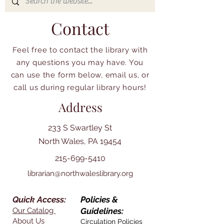
Contact
Feel free to contact the library with
any questions you may have. You
can use the form below, email us, or
call us during regular library hours!
Address
233 S Swartley St
North Wales, PA 19454
215-699-5410
librarian@northwaleslibrary.org
Quick Access:
Policies &
Our Catalog
Guidelines:
About Us
Circulation Policies