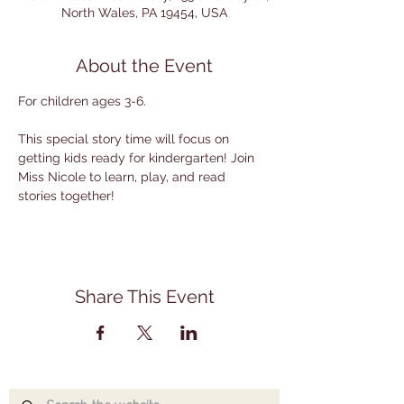
North Wales, PA 19454, USA
About the Event
For children ages 3-6.
This special story time will focus on 
getting kids ready for kindergarten! Join 
Miss Nicole to learn, play, and read 
stories together!
Share This Event