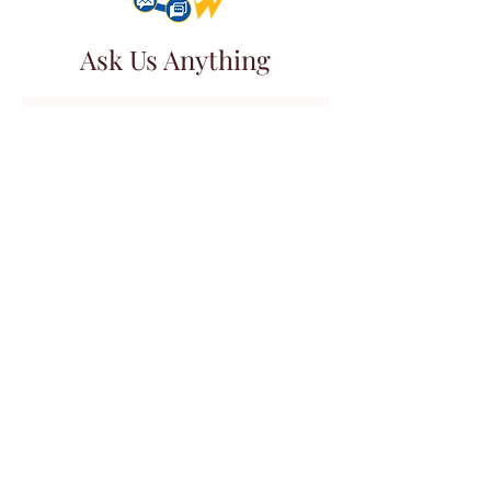
Ask Us Anything
First Name
Last Name
Email
Subject
Leave us a message...