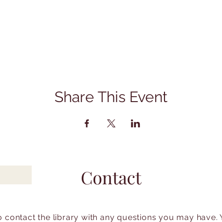
Share This Event
Contact
to contact the library with any questions you may have.