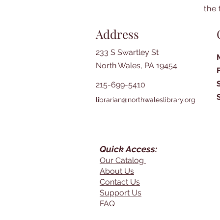
the 
Address
233 S Swartley St
North Wales, PA 19454
215-699-5410
librarian@northwaleslibrary.org
Quick Access:
Our Catalog
About Us
Contact Us
Support Us
FAQ