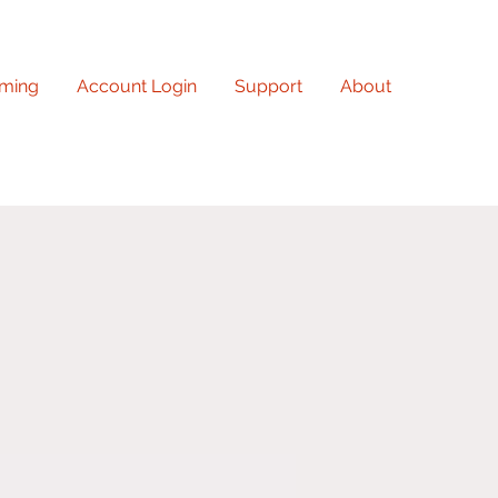
ming
Account Login
Support
About