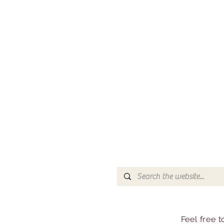
Feel free 