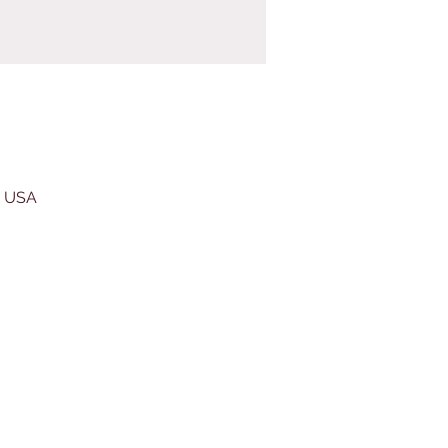
, USA