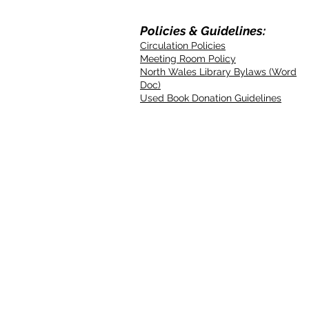
Policies & Guidelines:
Circulation Policies
Meeting Room Policy
North Wales Library Bylaws (Word
Doc)
Used Book Donation Guidelines