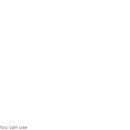
 You can use