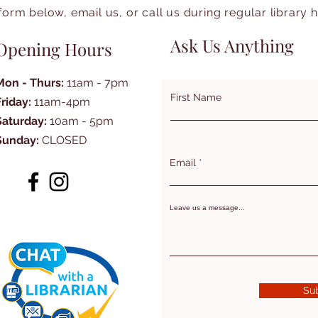
form below, email us, or call us during regular library 
Ask Us Anything
Opening Hours
Mon - Thurs:
11am - 7pm
First Name
Friday:
11am-4pm
Saturday:
10am - 5pm
Sunday:
CLOSED
Email
Leave us a message...
Su