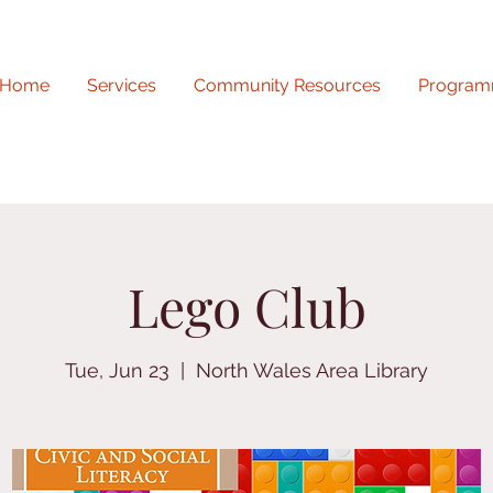
Home
Services
Community Resources
Program
Lego Club
Tue, Jun 23
  |  
North Wales Area Library