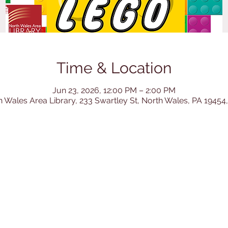
Time & Location
Jun 23, 2026, 12:00 PM – 2:00 PM
h Wales Area Library, 233 Swartley St, North Wales, PA 19454