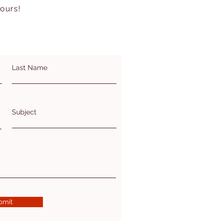
hours!
Last Name
Subject
bmit