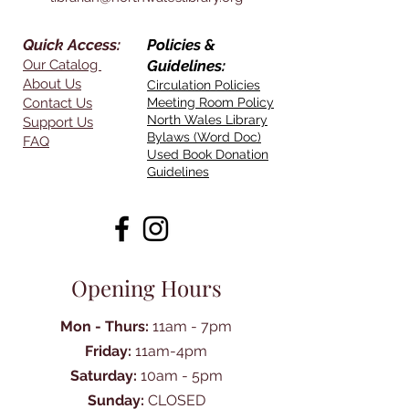
Quick Access:
Policies &
Our Catalog
Guidelines:
About Us
Circulation Policies
Contact Us
Meeting Room Policy
North Wales Library
Support Us
Bylaws (Word Doc)
FAQ
Used Book Donation
Guidelines
Opening Hours
Mon - Thurs:
11am - 7pm
Friday:
11am-4pm
Saturday:
10am - 5pm
Sunday:
CLOSED