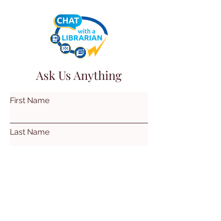
Ask Us Anything
First Name
Last Name
Email
Subject