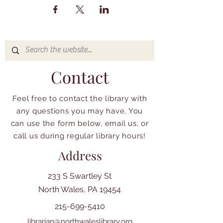
Contact
Feel free to contact the library with
any questions you may have. You
can use the form below, email us, or
call us during regular library hours!
Address
233 S Swartley St
North Wales, PA 19454
215-699-5410
librarian@northwaleslibrary.org