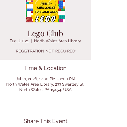
Lego Club
Tue, Jul 21
  |  
North Wales Area Library
*REGISTRATION NOT REQUIRED*
Time & Location
Jul 21, 2026, 12:00 PM – 2:00 PM
North Wales Area Library, 233 Swartley St,
North Wales, PA 19454, USA
Share This Event