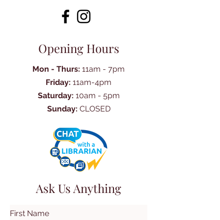
Opening Hours
Mon - Thurs:
11am - 7pm
Friday:
11am-4pm
Saturday:
10am - 5pm
Sunday:
CLOSED
Ask Us Anything
First Name