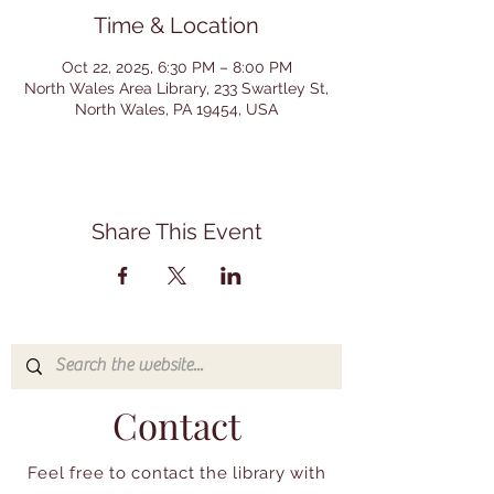
Time & Location
Oct 22, 2025, 6:30 PM – 8:00 PM
North Wales Area Library, 233 Swartley St,
North Wales, PA 19454, USA
Share This Event
Contact
Feel free to contact the library with