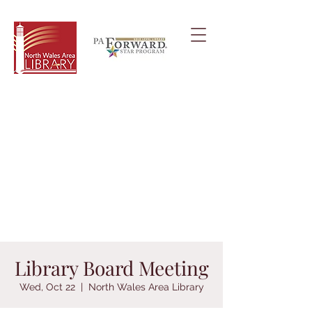
Library Board Meeting
Wed, Oct 22
  |  
North Wales Area Library