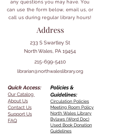
any questions you may have. You
can use the form below, email us, or
call us during regular library hours!
Address
233 S Swartley St
North Wales, PA 19454
215-699-5410
librarian@northwaleslibrary.org
Quick Access:
Policies &
Our Catalog
Guidelines:
About Us
Circulation Policies
Contact Us
Meeting Room Policy
North Wales Library
Support Us
Bylaws (Word Doc)
FAQ
Used Book Donation
Guidelines