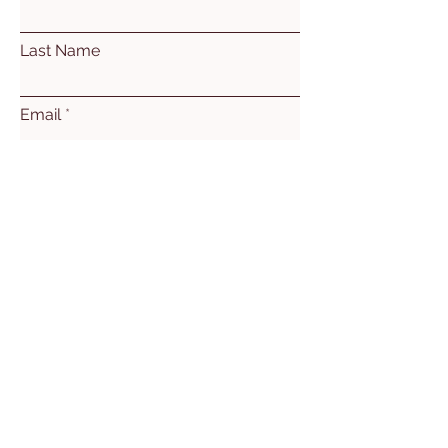
Last Name
Email
Subject
Leave us a message...
Submit