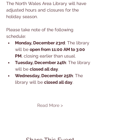
The North Wales Area Library will have 
adjusted hours and closures for the 
holiday season. 
Please take note of the following 
schedule:
Monday, December 23rd
: The library 
will be 
open from 11:00 AM to 3:00 
PM
, closing earlier than usual.
Tuesday, December 24th
: The library 
will be 
closed all day
.
Wednesday, December 25th
: The 
library will be 
closed all day
.
Read More >