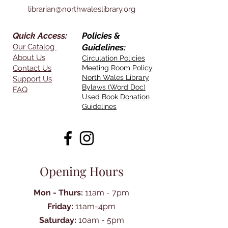
librarian@northwaleslibrary.org
Quick Access:
Policies &
Our Catalog
Guidelines:
About Us
Circulation Policies
Contact Us
Meeting Room Policy
North Wales Library
Support Us
Bylaws (Word Doc)
FAQ
Used Book Donation
Guidelines
Opening Hours
Mon - Thurs:
11am - 7pm
Friday:
11am-4pm
Saturday:
10am - 5pm