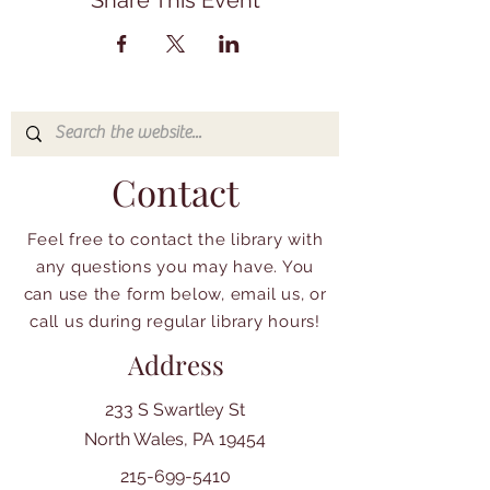
Share This Event
Contact
Feel free to contact the library with
any questions you may have. You
can use the form below, email us, or
call us during regular library hours!
Address
233 S Swartley St
North Wales, PA 19454
215-699-5410