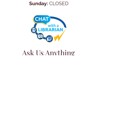
Sunday:
CLOSED
Ask Us Anything
First Name
Last Name
Email
Subject