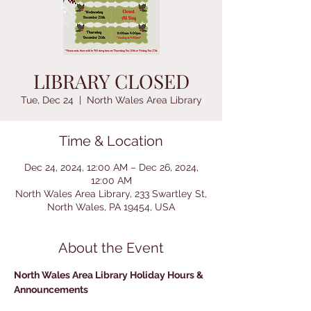
LIBRARY CLOSED
Tue, Dec 24
  |  
North Wales Area Library
Time & Location
Dec 24, 2024, 12:00 AM – Dec 26, 2024,
12:00 AM
North Wales Area Library, 233 Swartley St,
North Wales, PA 19454, USA
About the Event
North Wales Area Library Holiday Hours & 
Announcements