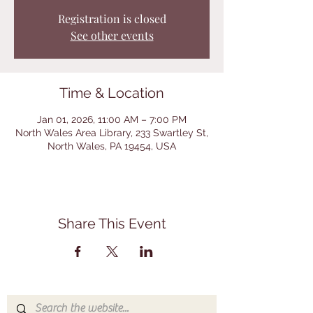
Registration is closed
See other events
Time & Location
Jan 01, 2026, 11:00 AM – 7:00 PM
North Wales Area Library, 233 Swartley St,
North Wales, PA 19454, USA
Share This Event