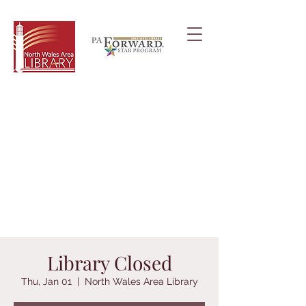
Library Closed
Thu, Jan 01
  |  
North Wales Area Library