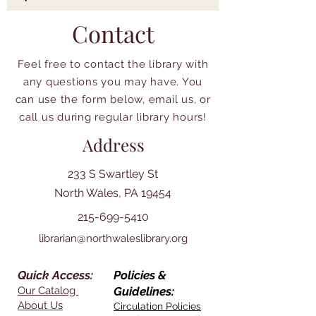
Contact
Feel free to contact the library with
any questions you may have. You
can use the form below, email us, or
call us during regular library hours!
Address
233 S Swartley St
North Wales, PA 19454
215-699-5410
librarian@northwaleslibrary.org
Quick Access:
Policies &
Our Catalog
Guidelines:
About Us
Circulation Policies