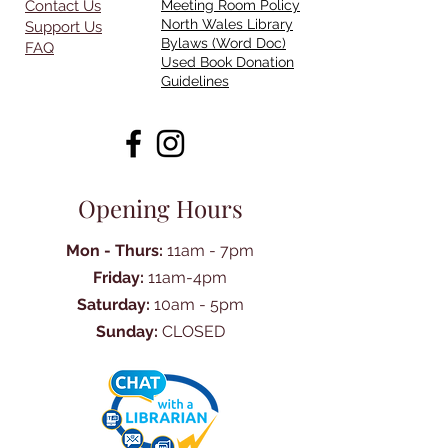
Contact Us
Meeting Room Policy
North Wales Library
Support Us
Bylaws (Word Doc)
FAQ
Used Book Donation
Guidelines
Opening Hours
Mon - Thurs:
11am - 7pm
Friday:
11am-4pm
Saturday:
10am - 5pm
Sunday:
CLOSED