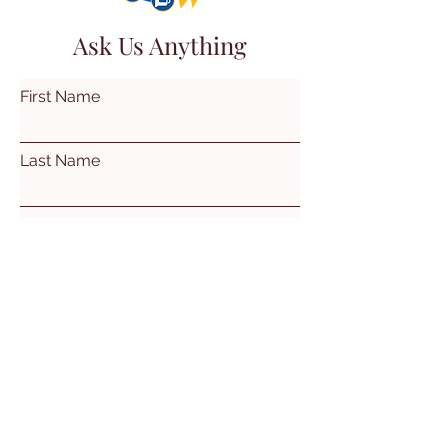
Ask Us Anything
First Name
Last Name
Email
Subject
Leave us a message...